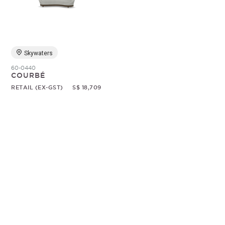
Random
Skywaters
60-0440
COURBÉ
RETAIL (EX-GST)
S$ 18,709