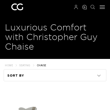
QRCODE
Luxurious Comfort
with Christopher Guy
Chaise
HOME
SEATING
CHAISE
SORT BY
Code
Name
Price