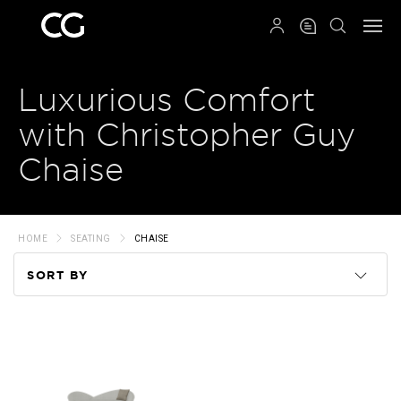
QRCODE
Luxurious Comfort
with Christopher Guy
Chaise
HOME
SEATING
CHAISE
SORT BY
Code
Name
Price