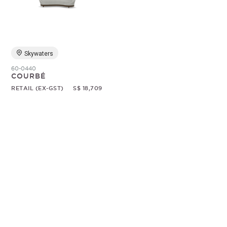
Random
Skywaters
60-0440
COURBÉ
RETAIL (EX-GST)
S$ 18,709