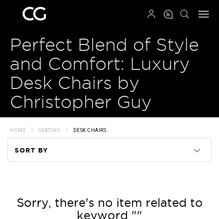
QRCODE
Perfect Blend of Style
and Comfort: Luxury
Desk Chairs by
Christopher Guy
HOME
SEATING
DESK CHAIRS
SORT BY
Code
Name
Sorry, there's no item related to
keyword ""
Price