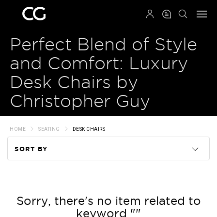
QRCODE
Perfect Blend of Style
and Comfort: Luxury
Desk Chairs by
Christopher Guy
HOME
SEATING
DESK CHAIRS
SORT BY
Code
Name
Sorry, there's no item related to
keyword ""
Price