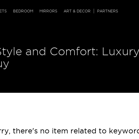
QRCODE
ETS
BEDROOM
MIRRORS
ART & DECOR
PARTNERS
ches & Ottomans
ference Tables
nters
Style and Comfort: Luxur
 & Dog Chaise
sole Tables
or Screens
ssing Tables
ys
uy
tro Tables
tini Tables (Drinks)
ry, there's no item related to keywor