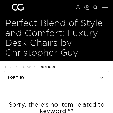
QRCODE
Perfect Blend of Style
and Comfort: Luxury
Desk Chairs by
Christopher Guy
HOME
SEATING
DESK CHAIRS
SORT BY
Code
Name
Sorry, there's no item related to
keyword ""
Price