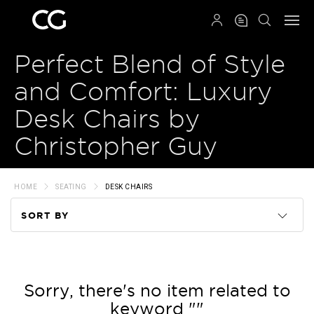
QRCODE
Perfect Blend of Style
and Comfort: Luxury
Desk Chairs by
Christopher Guy
HOME
SEATING
DESK CHAIRS
SORT BY
Code
Name
Sorry, there's no item related to
keyword ""
Price