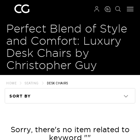
QRCODE
Perfect Blend of Style
and Comfort: Luxury
Desk Chairs by
Christopher Guy
HOME
SEATING
DESK CHAIRS
SORT BY
Code
Name
Sorry, there's no item related to
keyword ""
Price