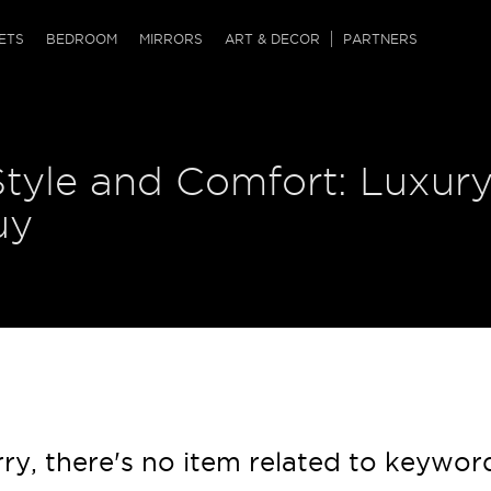
QRCODE
ETS
BEDROOM
MIRRORS
ART & DECOR
PARTNERS
ches & Ottomans
ference Tables
nters
Style and Comfort: Luxur
 & Dog Chaise
sole Tables
or Screens
ssing Tables
ys
uy
tro Tables
tini Tables (Drinks)
ry, there's no item related to keywor