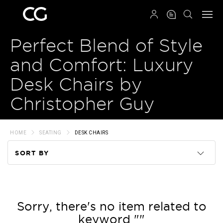
QRCODE
Perfect Blend of Style
and Comfort: Luxury
Desk Chairs by
Christopher Guy
HOME
SEATING
DESK CHAIRS
SORT BY
Code
Name
Sorry, there's no item related to
keyword ""
Price