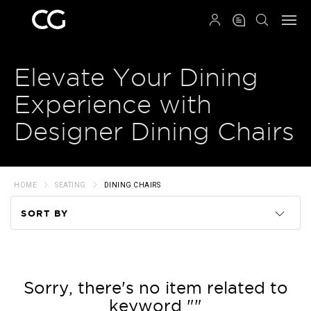
QRCODE
Elevate Your Dining
Experience with
Designer Dining Chairs
HOME
SEATING
DINING CHAIRS
SORT BY
Code
Name
Sorry, there's no item related to
keyword ""
Price