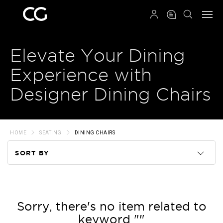
QRCODE
Elevate Your Dining
Experience with
Designer Dining Chairs
HOME
SEATING
DINING CHAIRS
SORT BY
Code
Name
Sorry, there's no item related to
keyword ""
Price