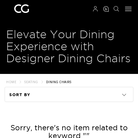
QRCODE
Elevate Your Dining
Experience with
Designer Dining Chairs
HOME
SEATING
DINING CHAIRS
SORT BY
Code
Name
Sorry, there's no item related to
keyword ""
Price