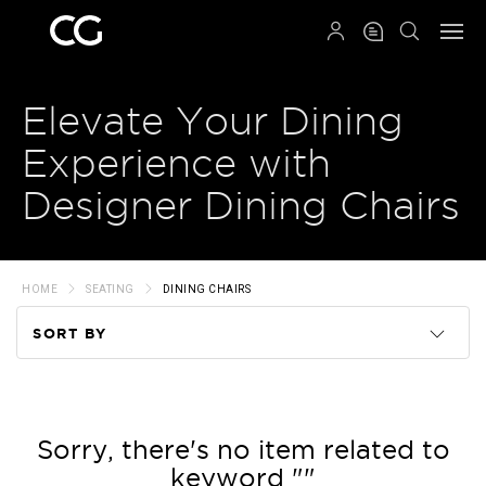
QRCODE
Elevate Your Dining
Experience with
Designer Dining Chairs
HOME
SEATING
DINING CHAIRS
SORT BY
Code
Name
Sorry, there's no item related to
keyword ""
Price