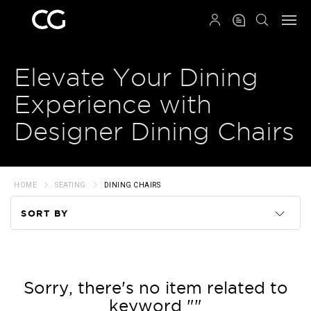
QRCODE
Elevate Your Dining
Experience with
Designer Dining Chairs
HOME
SEATING
DINING CHAIRS
SORT BY
Code
Name
Sorry, there's no item related to
keyword ""
Price