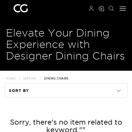
QRCODE
Elevate Your Dining
Experience with
Designer Dining Chairs
HOME
SEATING
DINING CHAIRS
SORT BY
Code
Name
Sorry, there's no item related to
keyword ""
Price