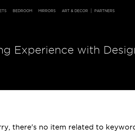
QRCODE
ETS
BEDROOM
MIRRORS
ART & DECOR
PARTNERS
ches & Ottomans
ference Tables
nters
ng Experience with Desig
 & Dog Chaise
sole Tables
or Screens
ssing Tables
ys
tro Tables
tini Tables (Drinks)
ry, there's no item related to keywor