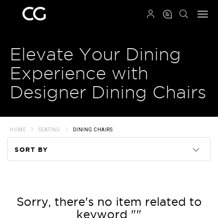
QRCODE
Elevate Your Dining
Experience with
Designer Dining Chairs
HOME
SEATING
DINING CHAIRS
SORT BY
Code
Name
Sorry, there's no item related to
keyword ""
Price