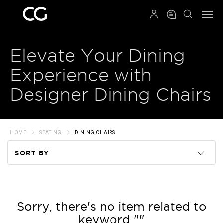
QRCODE
Elevate Your Dining
Experience with
Designer Dining Chairs
HOME
SEATING
DINING CHAIRS
SORT BY
Code
Name
Sorry, there's no item related to
keyword ""
Price