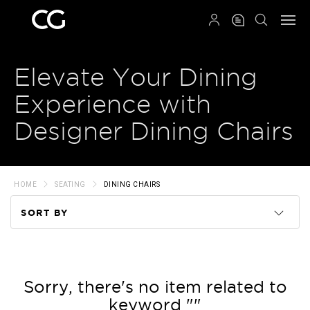
QRCODE
Elevate Your Dining
Experience with
Designer Dining Chairs
HOME
SEATING
DINING CHAIRS
SORT BY
Code
Name
Sorry, there's no item related to
keyword ""
Price