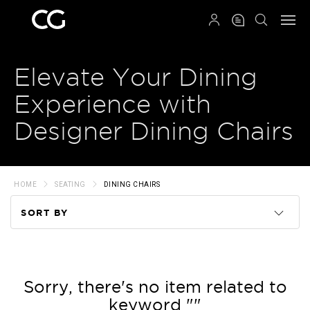
QRCODE
Elevate Your Dining
Experience with
Designer Dining Chairs
HOME
SEATING
DINING CHAIRS
SORT BY
Code
Name
Sorry, there's no item related to
keyword ""
Price