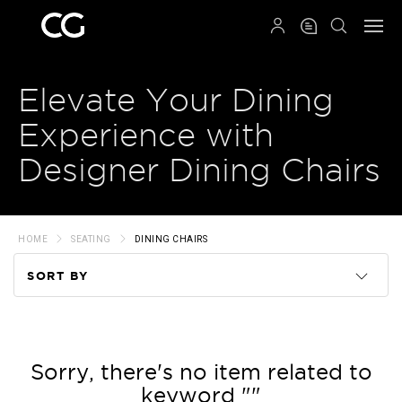
QRCODE
Elevate Your Dining
Experience with
Designer Dining Chairs
HOME
SEATING
DINING CHAIRS
SORT BY
Code
Name
Sorry, there's no item related to
keyword ""
Price