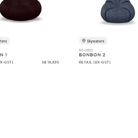
ters
Skywaters
60-0810
N 1
BONBON 2
EX-GST)
S$ 18,835
RETAIL (EX-GST)