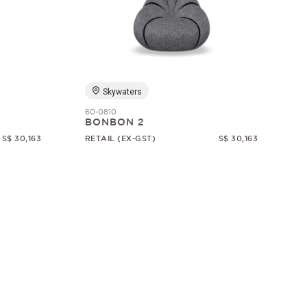
Skywaters
60-0810
BONBON 2
S$ 30,163
RETAIL (EX-GST)
S$ 30,163