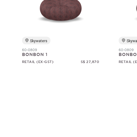
Skywaters
Skywa
60-0809
60-0809
BONBON 1
BONBO
RETAIL (EX-GST)
S$ 27,870
RETAIL (