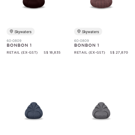
Random
Skywaters
Skywaters
60-0809
60-0809
BONBON 1
BONBON 1
RETAIL (EX-GST)
S$ 18,835
RETAIL (EX-GST)
S$ 27,870