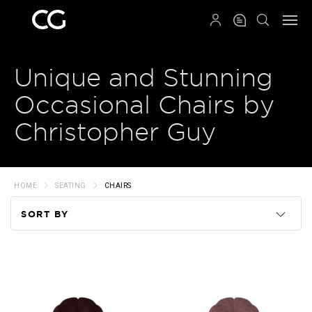
QRCODE
Unique and Stunning
Occasional Chairs by
Christopher Guy
HOME
SEATING
CHAIRS
SORT BY
Code
Name
Price