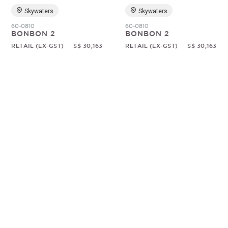
Skywaters
Skywaters
60-0810
60-0810
BONBON 2
BONBON 2
RETAIL (EX-GST)
S$ 30,163
RETAIL (EX-GST)
S$ 30,163