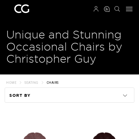
QRCODE
Unique and Stunning
Occasional Chairs by
Christopher Guy
HOME
SEATING
CHAIRS
SORT BY
Code
Name
Price