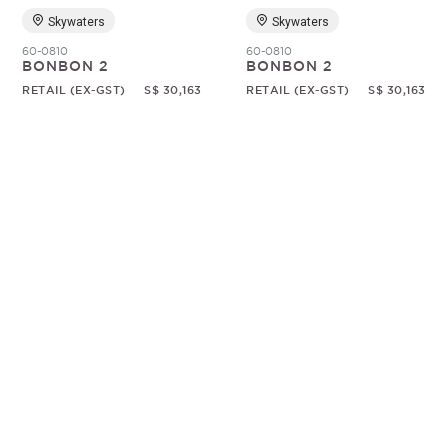
Skywaters
Skywaters
60-0810
60-0810
BONBON 2
BONBON 2
RETAIL (EX-GST)
S$ 30,163
RETAIL (EX-GST)
S$ 30,163