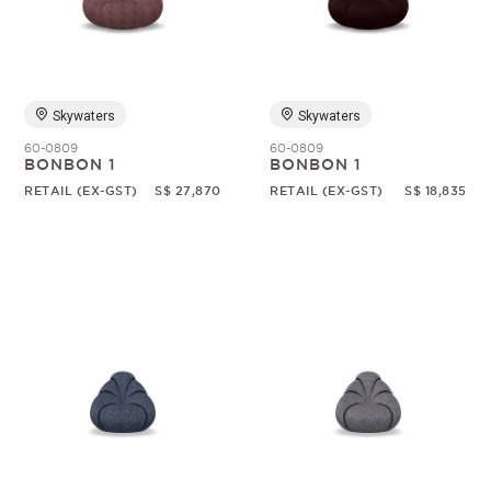
Random
Skywaters
Skywaters
60-0809
60-0809
BONBON 1
BONBON 1
RETAIL (EX-GST)
S$ 27,870
RETAIL (EX-GST)
S$ 18,835