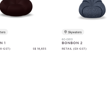
ters
Skywaters
60-0810
N 1
BONBON 2
EX-GST)
S$ 18,835
RETAIL (EX-GST)