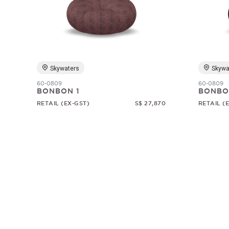
Skywaters
Skywa
60-0809
60-0809
BONBON 1
BONBO
RETAIL (EX-GST)
S$ 27,870
RETAIL (