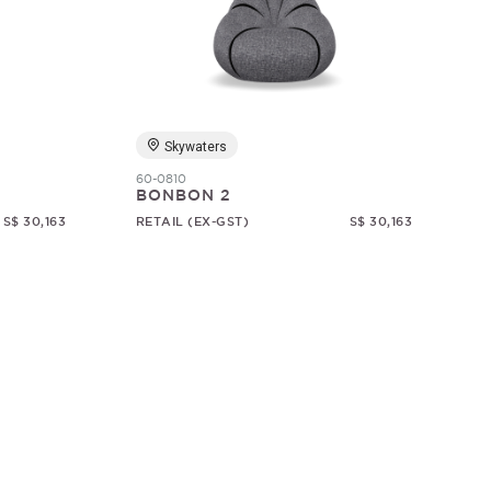
Skywaters
60-0810
BONBON 2
S$ 30,163
RETAIL (EX-GST)
S$ 30,163