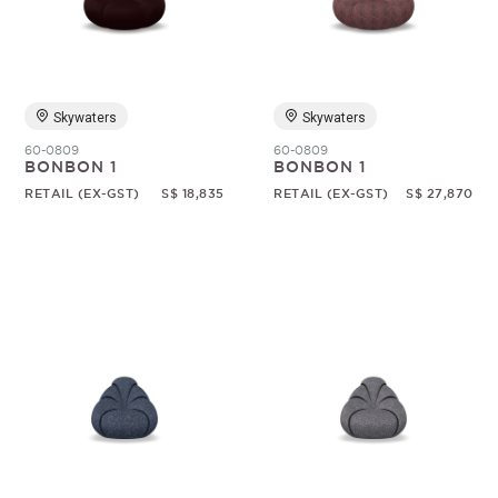
Random
Skywaters
Skywaters
60-0809
60-0809
BONBON 1
BONBON 1
RETAIL (EX-GST)
S$ 18,835
RETAIL (EX-GST)
S$ 27,870