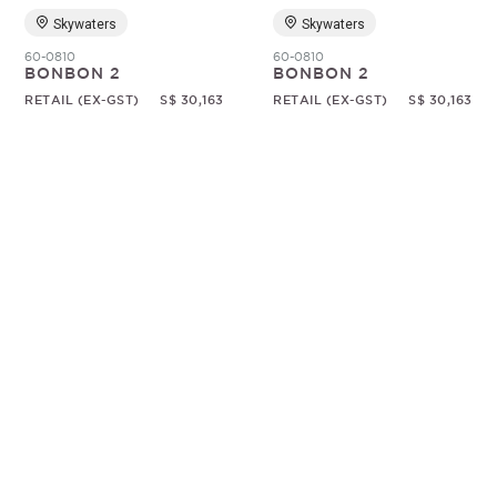
Skywaters
Skywaters
60-0810
60-0810
BONBON 2
BONBON 2
RETAIL (EX-GST)
S$ 30,163
RETAIL (EX-GST)
S$ 30,163