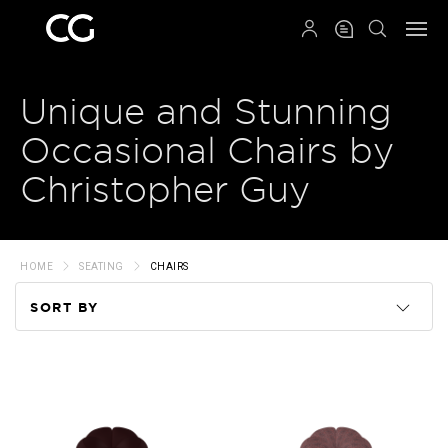
QRCODE
Unique and Stunning
Occasional Chairs by
Christopher Guy
HOME
SEATING
CHAIRS
SORT BY
Code
Name
Price