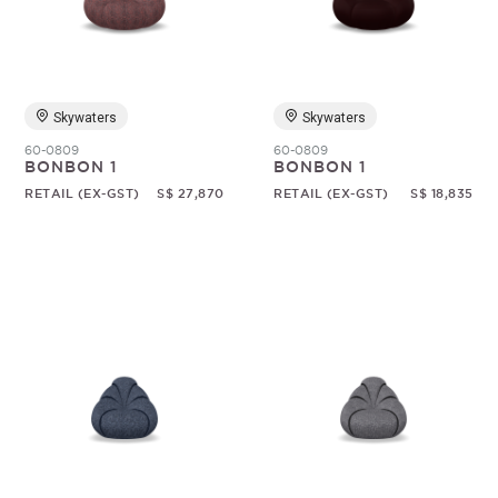
Random
Skywaters
Skywaters
60-0809
60-0809
BONBON 1
BONBON 1
RETAIL (EX-GST)
S$ 27,870
RETAIL (EX-GST)
S$ 18,835