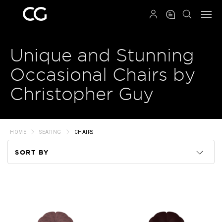
QRCODE
Unique and Stunning
Occasional Chairs by
Christopher Guy
HOME
SEATING
CHAIRS
SORT BY
Code
Name
Price