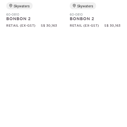
Skywaters
Skywaters
60-0810
60-0810
BONBON 2
BONBON 2
RETAIL (EX-GST)
S$ 30,163
RETAIL (EX-GST)
S$ 30,163