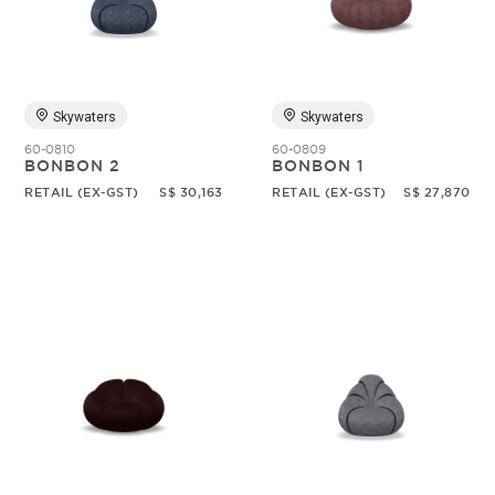
Random
Skywaters
Skywaters
60-0810
60-0809
BONBON 2
BONBON 1
RETAIL (EX-GST)
S$ 30,163
RETAIL (EX-GST)
S$ 27,870