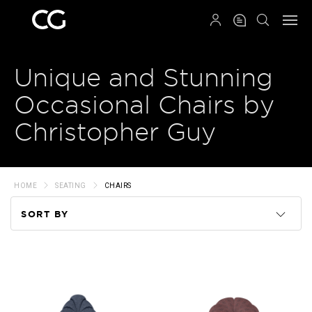
QRCODE
Unique and Stunning
Occasional Chairs by
Christopher Guy
HOME
SEATING
CHAIRS
SORT BY
Code
Name
Price