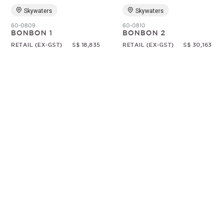
Skywaters
Skywaters
60-0809
60-0810
BONBON 1
BONBON 2
RETAIL (EX-GST)
S$ 18,835
RETAIL (EX-GST)
S$ 30,163