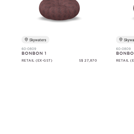
Skywaters
Skywa
60-0809
60-0809
BONBON 1
BONBO
RETAIL (EX-GST)
S$ 27,870
RETAIL (