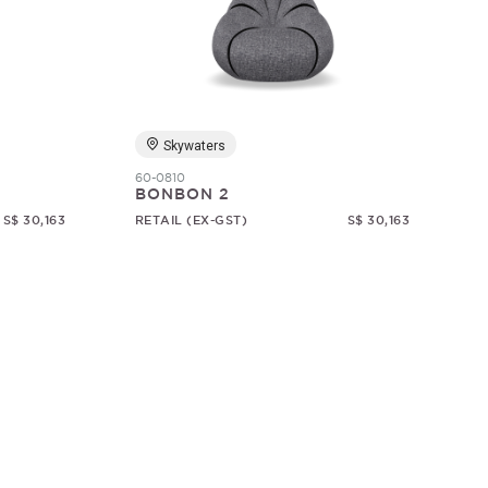
Skywaters
60-0810
BONBON 2
S$ 30,163
RETAIL (EX-GST)
S$ 30,163