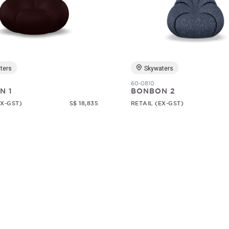
ters
Skywaters
60-0810
N 1
BONBON 2
EX-GST)
S$ 18,835
RETAIL (EX-GST)