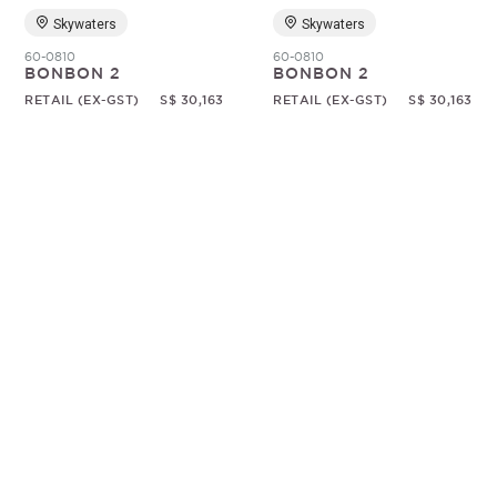
Skywaters
Skywaters
60-0810
60-0810
BONBON 2
BONBON 2
RETAIL (EX-GST)
S$ 30,163
RETAIL (EX-GST)
S$ 30,163