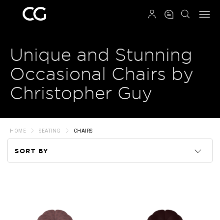
QRCODE
Unique and Stunning
Occasional Chairs by
Christopher Guy
HOME
SEATING
CHAIRS
SORT BY
Code
Name
Price