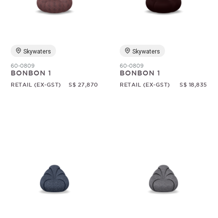
Random
Skywaters
Skywaters
60-0809
60-0809
BONBON 1
BONBON 1
RETAIL (EX-GST)
S$ 27,870
RETAIL (EX-GST)
S$ 18,835