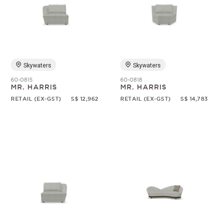
Skywaters
Skywaters
60-0815
60-0818
MR. HARRIS
MR. HARRIS
RETAIL (EX-GST)
S$ 12,962
RETAIL (EX-GST)
S$ 14,783