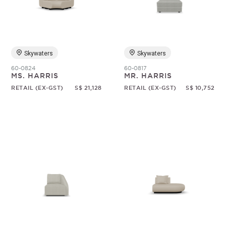
Random
Skywaters
Skywaters
60-0824
60-0817
MS. HARRIS
MR. HARRIS
RETAIL (EX-GST)
S$ 21,128
RETAIL (EX-GST)
S$ 10,752