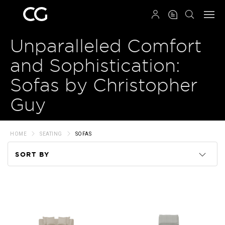
QRCODE
Unparalleled Comfort
and Sophistication:
Sofas by Christopher
Guy
HOME
SEATING
SOFAS
SORT BY
Code
Name
Price