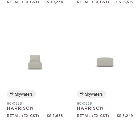
RETAIL (EX-GST)
S$ 49,234
RETAIL (EX-GST)
S$ 16,513
Skywaters
Skywaters
60-0828
60-0829
HARRISON
HARRISON
RETAIL (EX-GST)
S$ 7,658
RETAIL (EX-GST)
S$ 5,249