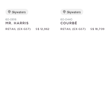
Skywaters
Skywaters
60-0816
60-0440
MR. HARRIS
COURBÉ
RETAIL (EX-GST)
S$ 12,962
RETAIL (EX-GST)
S$ 18,709