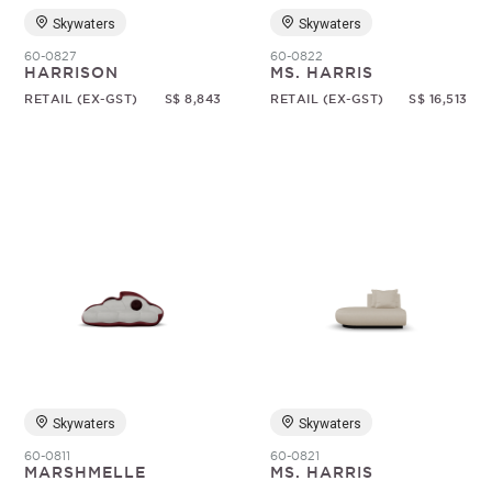
Skywaters
Skywaters
60-0827
60-0822
HARRISON
MS. HARRIS
RETAIL (EX-GST)
S$ 8,843
RETAIL (EX-GST)
S$ 16,513
Skywaters
Skywaters
60-0811
60-0821
MARSHMELLE
MS. HARRIS