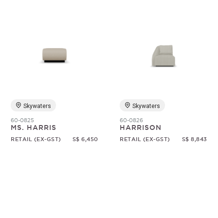
Skywaters
Skywaters
60-0825
60-0826
MS. HARRIS
HARRISON
RETAIL (EX-GST)
S$ 6,450
RETAIL (EX-GST)
S$ 8,843