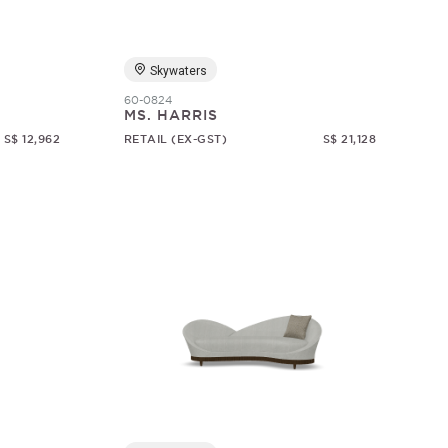
Skywaters
60-0824
MS. HARRIS
S$ 12,962
RETAIL (EX-GST)
S$ 21,128