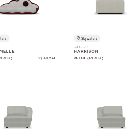
ters
Skywaters
60-0829
MELLE
HARRISON
EX-GST)
S$ 49,234
RETAIL (EX-GST)