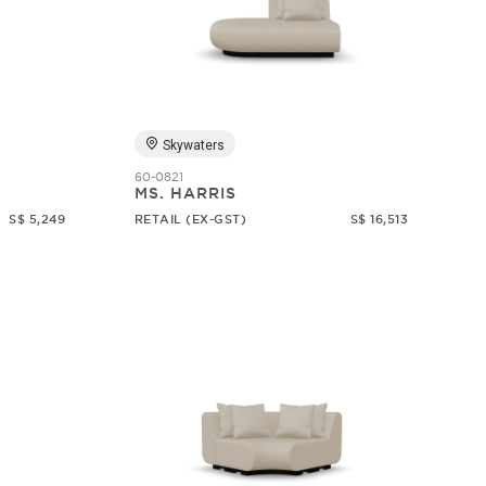
Skywaters
60-0821
MS. HARRIS
S$ 5,249
RETAIL (EX-GST)
S$ 16,513