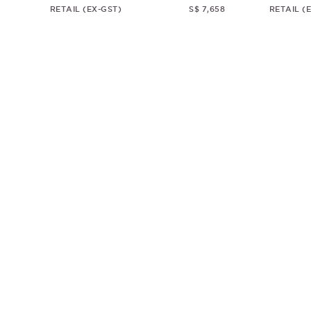
RETAIL (EX-GST)
S$ 7,658
RETAIL (