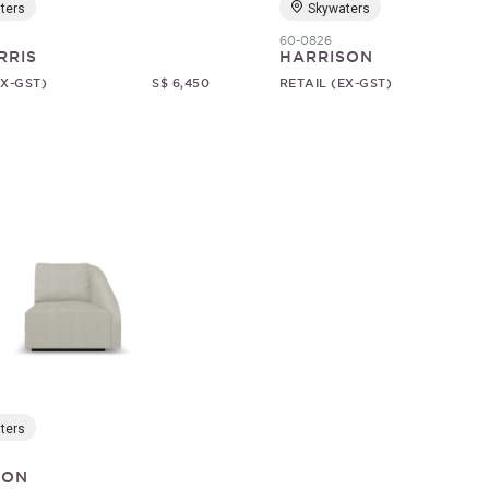
ters
Skywaters
60-0826
RRIS
HARRISON
EX-GST)
S$ 6,450
RETAIL (EX-GST)
ters
SON