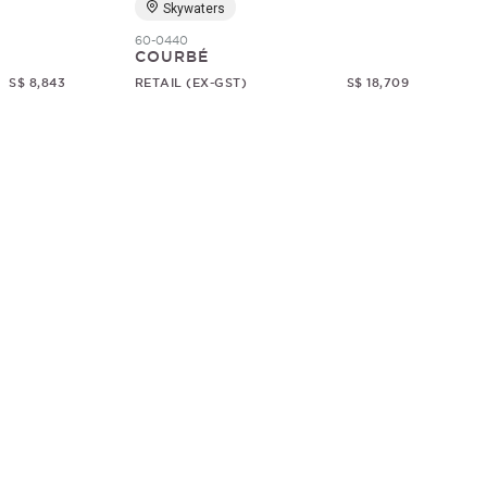
Skywaters
60-0440
COURBÉ
S$ 8,843
RETAIL (EX-GST)
S$ 18,709