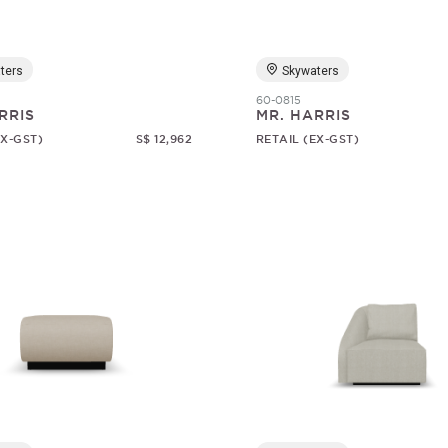
ters
Skywaters
60-0815
RRIS
MR. HARRIS
EX-GST)
S$ 12,962
RETAIL (EX-GST)