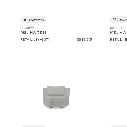
Skywaters
Skywa
60-0822
60-0816
MS. HARRIS
MR. HA
RETAIL (EX-GST)
S$ 16,513
RETAIL (