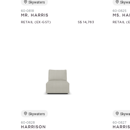
Skywaters
Skywa
60-0818
60-0825
MR. HARRIS
MS. HA
RETAIL (EX-GST)
S$ 14,783
RETAIL (
Skywaters
Skywa
60-0828
60-0827
HARRISON
HARRI