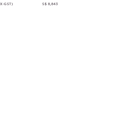
EX-GST)
S$ 8,843
© CHRISTOPHER GUY
2018
ALL RIGHTS RESERVED