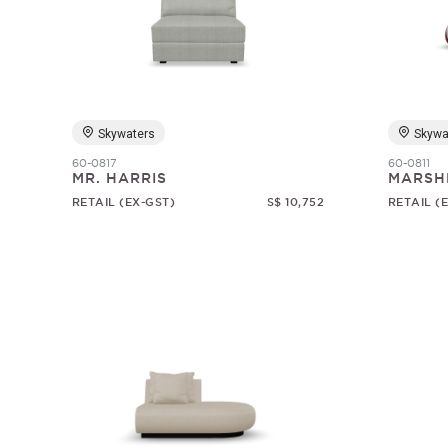
Skywaters
Skywa
60-0817
60-0811
MR. HARRIS
MARSH
RETAIL (EX-GST)
S$ 10,752
RETAIL (