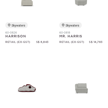
Random
Skywaters
Skywaters
60-0826
60-0818
HARRISON
MR. HARRIS
RETAIL (EX-GST)
S$ 8,843
RETAIL (EX-GST)
S$ 14,783