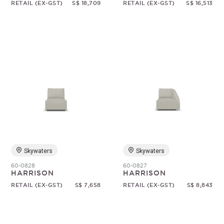
RETAIL (EX-GST)
S$ 18,709
RETAIL (EX-GST)
S$ 16,513
Skywaters
Skywaters
60-0828
60-0827
HARRISON
HARRISON
RETAIL (EX-GST)
S$ 7,658
RETAIL (EX-GST)
S$ 8,843