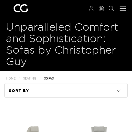
QRCODE
Unparalleled Comfort
and Sophistication:
Sofas by Christopher
Guy
HOME
SEATING
SOFAS
SORT BY
Code
Name
Price