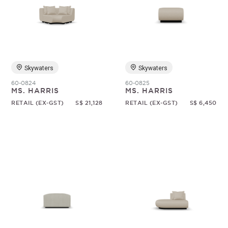
Skywaters
Skywaters
60-0824
60-0825
MS. HARRIS
MS. HARRIS
RETAIL (EX-GST)
S$ 21,128
RETAIL (EX-GST)
S$ 6,450