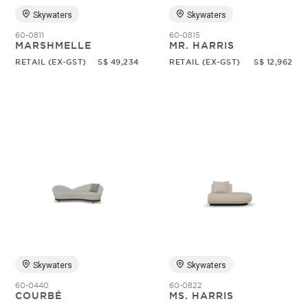
Skywaters
Skywaters
60-0811
60-0815
MARSHMELLE
MR. HARRIS
RETAIL (EX-GST)
S$ 49,234
RETAIL (EX-GST)
S$ 12,962
Skywaters
Skywaters
60-0440
60-0822
COURBÉ
MS. HARRIS