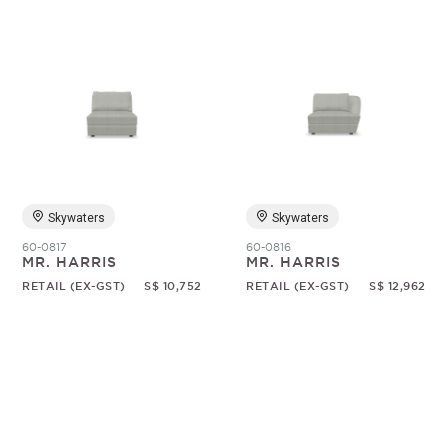
Skywaters
Skywaters
60-0817
60-0816
MR. HARRIS
MR. HARRIS
RETAIL (EX-GST)
S$ 10,752
RETAIL (EX-GST)
S$ 12,962