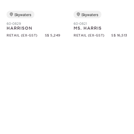
Skywaters
Skywaters
60-0829
60-0821
HARRISON
MS. HARRIS
RETAIL (EX-GST)
S$ 5,249
RETAIL (EX-GST)
S$ 16,513