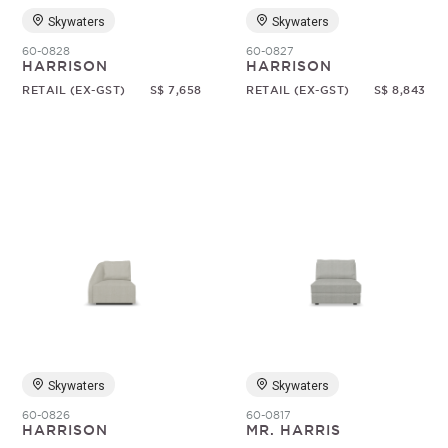
Skywaters
Skywaters
60-0828
60-0827
HARRISON
HARRISON
RETAIL (EX-GST)
S$ 7,658
RETAIL (EX-GST)
S$ 8,843
Skywaters
Skywaters
60-0826
60-0817
HARRISON
MR. HARRIS