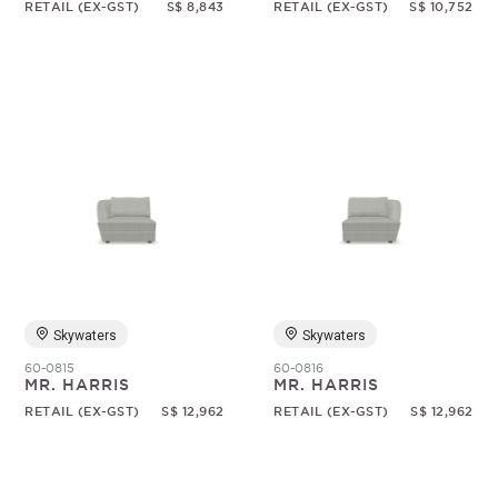
RETAIL (EX-GST)
S$ 8,843
RETAIL (EX-GST)
S$ 10,752
Skywaters
Skywaters
60-0815
60-0816
MR. HARRIS
MR. HARRIS
RETAIL (EX-GST)
S$ 12,962
RETAIL (EX-GST)
S$ 12,962