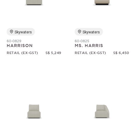
Random
Skywaters
Skywaters
60-0829
60-0825
HARRISON
MS. HARRIS
RETAIL (EX-GST)
S$ 5,249
RETAIL (EX-GST)
S$ 6,450