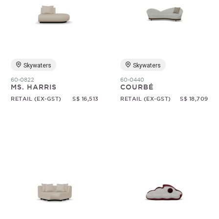
Skywaters
Skywaters
60-0822
60-0440
MS. HARRIS
COURBÉ
RETAIL (EX-GST)
S$ 16,513
RETAIL (EX-GST)
S$ 18,709