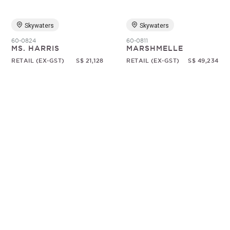
Skywaters
Skywaters
60-0824
60-0811
MS. HARRIS
MARSHMELLE
RETAIL (EX-GST)
S$ 21,128
RETAIL (EX-GST)
S$ 49,234