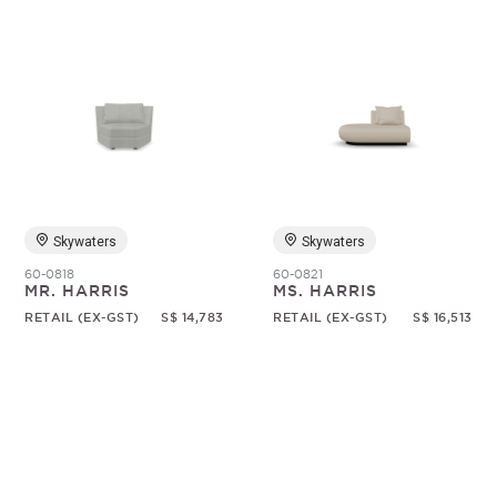
Skywaters
Skywaters
60-0818
60-0821
MR. HARRIS
MS. HARRIS
RETAIL (EX-GST)
S$ 14,783
RETAIL (EX-GST)
S$ 16,513