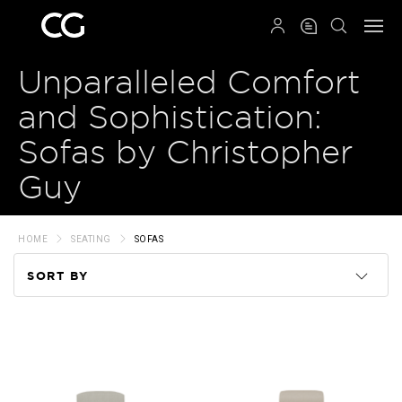
QRCODE
Unparalleled Comfort
and Sophistication:
Sofas by Christopher
Guy
HOME
SEATING
SOFAS
SORT BY
Code
Name
Price