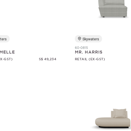
ters
Skywaters
60-0815
MELLE
MR. HARRIS
EX-GST)
S$ 49,234
RETAIL (EX-GST)