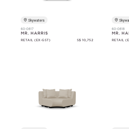
Skywaters
Skywa
60-0817
60-0818
MR. HARRIS
MR. HA
RETAIL (EX-GST)
S$ 10,752
RETAIL (