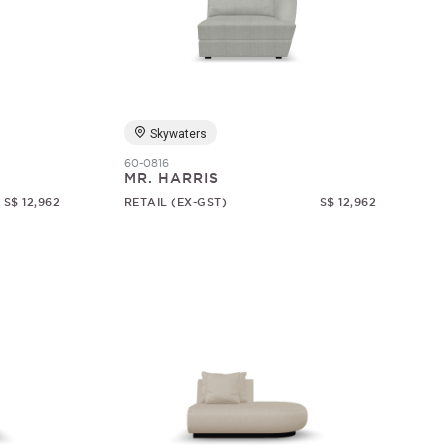
Skywaters
60-0816
MR. HARRIS
S$ 12,962
RETAIL (EX-GST)
S$ 12,962