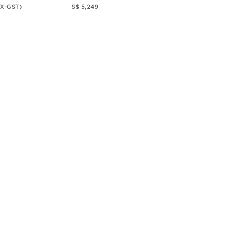
EX-GST)
S$ 5,249
© CHRISTOPHER GUY
2018
ALL RIGHTS RESERVED