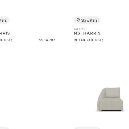
ters
Skywaters
60-0821
RRIS
MS. HARRIS
EX-GST)
S$ 14,783
RETAIL (EX-GST)