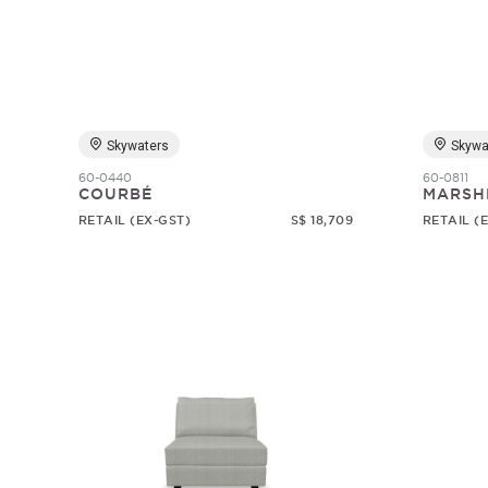
Skywaters
Skywa
60-0440
60-0811
COURBÉ
MARSH
RETAIL (EX-GST)
S$ 18,709
RETAIL (