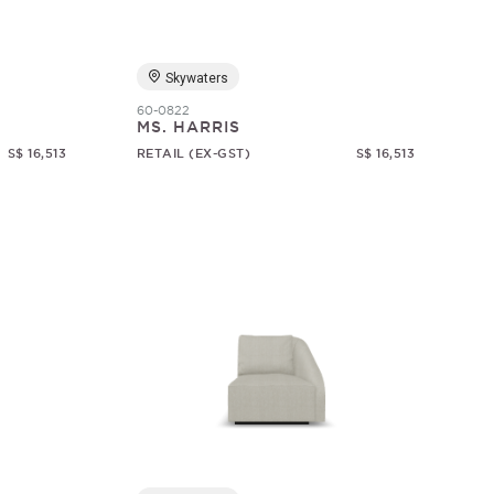
Skywaters
60-0822
MS. HARRIS
S$ 16,513
RETAIL (EX-GST)
S$ 16,513