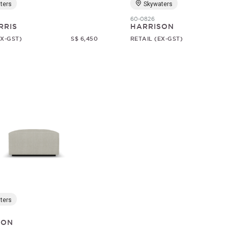
ters
Skywaters
60-0826
RRIS
HARRISON
EX-GST)
S$ 6,450
RETAIL (EX-GST)
ters
SON