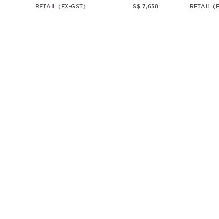
RETAIL (EX-GST)
S$ 7,658
RETAIL (