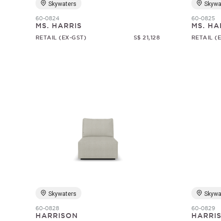
Skywaters
Skywa
60-0824
60-0825
MS. HARRIS
MS. HA
RETAIL (EX-GST)
S$ 21,128
RETAIL (
Skywaters
Skywa
60-0828
60-0829
HARRISON
HARRI