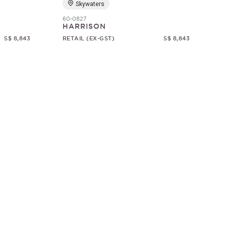
Skywaters
60-0827
HARRISON
S$ 8,843
RETAIL (EX-GST)
S$ 8,843