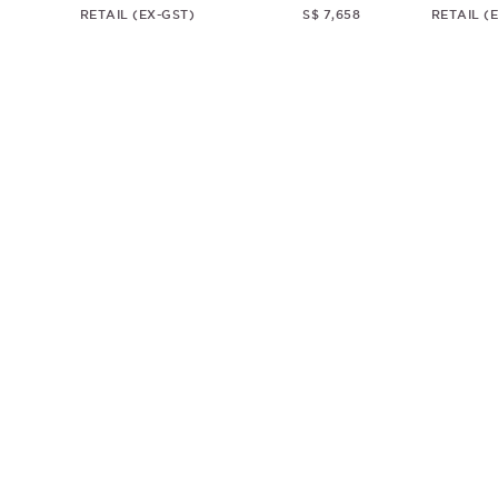
RETAIL (EX-GST)
S$ 7,658
RETAIL (