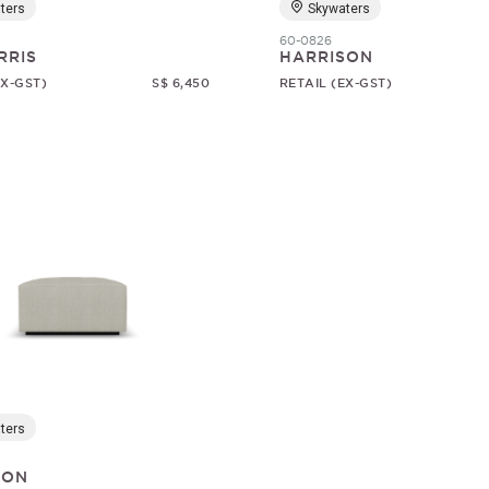
ters
Skywaters
60-0826
RRIS
HARRISON
EX-GST)
S$ 6,450
RETAIL (EX-GST)
ters
SON