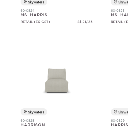
Skywaters
Skywa
60-0824
60-0825
MS. HARRIS
MS. HA
RETAIL (EX-GST)
S$ 21,128
RETAIL (
Skywaters
Skywa
60-0828
60-0829
HARRISON
HARRI