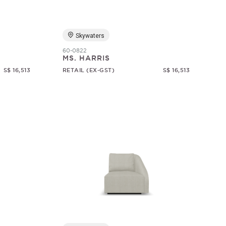
Skywaters
60-0822
MS. HARRIS
S$ 16,513
RETAIL (EX-GST)
S$ 16,513