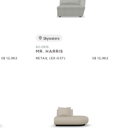
Skywaters
60-0816
MR. HARRIS
S$ 12,962
RETAIL (EX-GST)
S$ 12,962