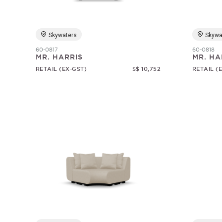
Skywaters
Skywa
60-0817
60-0818
MR. HARRIS
MR. HA
RETAIL (EX-GST)
S$ 10,752
RETAIL (