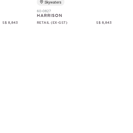
Skywaters
60-0827
HARRISON
S$ 8,843
RETAIL (EX-GST)
S$ 8,843