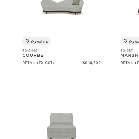
Skywaters
Skywa
60-0440
60-0811
COURBÉ
MARSH
RETAIL (EX-GST)
S$ 18,709
RETAIL (