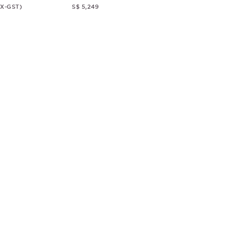
EX-GST)
S$ 5,249
© CHRISTOPHER GUY
2018
ALL RIGHTS RESERVED