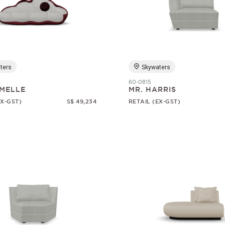
ters
Skywaters
60-0815
MELLE
MR. HARRIS
EX-GST)
S$ 49,234
RETAIL (EX-GST)