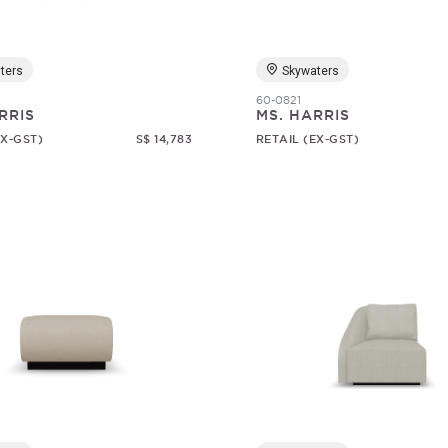
ters
Skywaters
60-0821
RRIS
MS. HARRIS
EX-GST)
S$ 14,783
RETAIL (EX-GST)