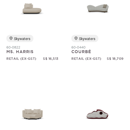
Skywaters
Skywaters
60-0822
60-0440
MS. HARRIS
COURBÉ
RETAIL (EX-GST)
S$ 16,513
RETAIL (EX-GST)
S$ 18,709