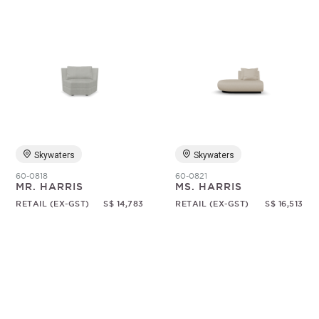
Skywaters
Skywaters
60-0818
60-0821
MR. HARRIS
MS. HARRIS
RETAIL (EX-GST)
S$ 14,783
RETAIL (EX-GST)
S$ 16,513