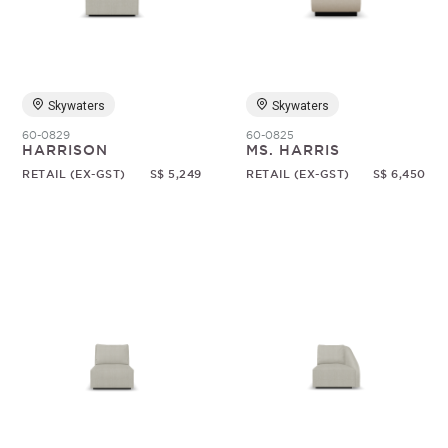
Random
Skywaters
Skywaters
60-0829
60-0825
HARRISON
MS. HARRIS
RETAIL (EX-GST)
S$ 5,249
RETAIL (EX-GST)
S$ 6,450