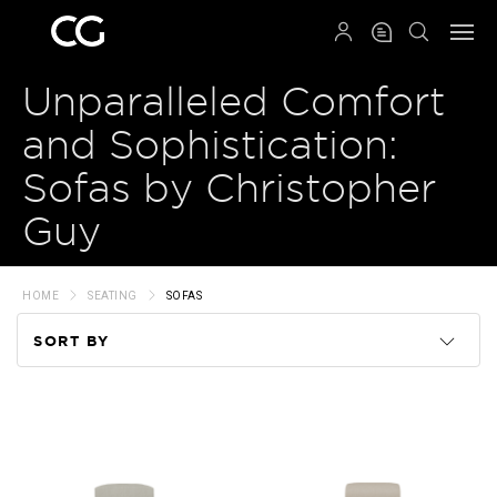
QRCODE
Unparalleled Comfort
and Sophistication:
Sofas by Christopher
Guy
HOME
SEATING
SOFAS
SORT BY
Code
Name
Price