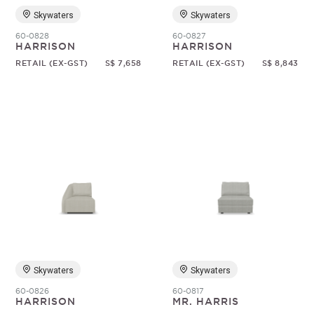
Skywaters
Skywaters
60-0828
60-0827
HARRISON
HARRISON
RETAIL (EX-GST)
S$ 7,658
RETAIL (EX-GST)
S$ 8,843
Skywaters
Skywaters
60-0826
60-0817
HARRISON
MR. HARRIS