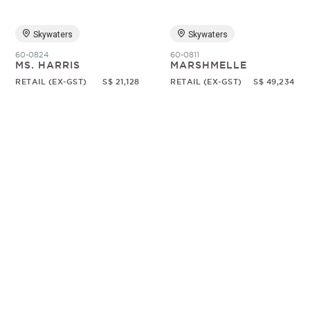
Skywaters
Skywaters
60-0824
60-0811
MS. HARRIS
MARSHMELLE
RETAIL (EX-GST)
S$ 21,128
RETAIL (EX-GST)
S$ 49,234