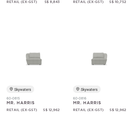
RETAIL (EX-GST)
S$ 8,843
RETAIL (EX-GST)
S$ 10,752
Skywaters
Skywaters
60-0815
60-0816
MR. HARRIS
MR. HARRIS
RETAIL (EX-GST)
S$ 12,962
RETAIL (EX-GST)
S$ 12,962