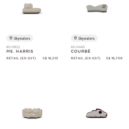
Skywaters
Skywaters
60-0822
60-0440
MS. HARRIS
COURBÉ
RETAIL (EX-GST)
S$ 16,513
RETAIL (EX-GST)
S$ 18,709