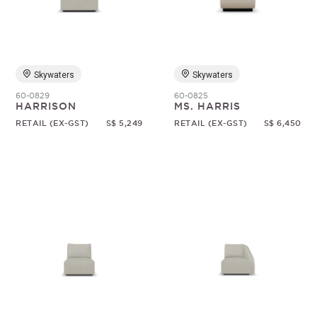
Random
Skywaters
Skywaters
60-0829
60-0825
HARRISON
MS. HARRIS
RETAIL (EX-GST)
S$ 5,249
RETAIL (EX-GST)
S$ 6,450