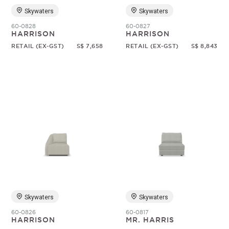
Skywaters
Skywaters
60-0828
60-0827
HARRISON
HARRISON
RETAIL (EX-GST)
S$ 7,658
RETAIL (EX-GST)
S$ 8,843
Skywaters
Skywaters
60-0826
60-0817
HARRISON
MR. HARRIS