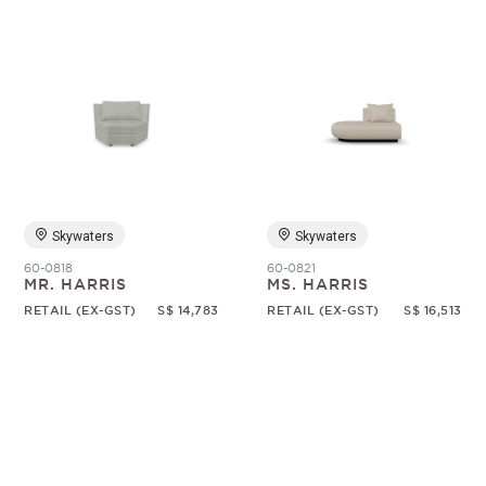
Skywaters
Skywaters
60-0818
60-0821
MR. HARRIS
MS. HARRIS
RETAIL (EX-GST)
S$ 14,783
RETAIL (EX-GST)
S$ 16,513