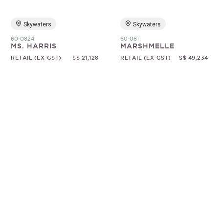
Skywaters
Skywaters
60-0824
60-0811
MS. HARRIS
MARSHMELLE
RETAIL (EX-GST)
S$ 21,128
RETAIL (EX-GST)
S$ 49,234