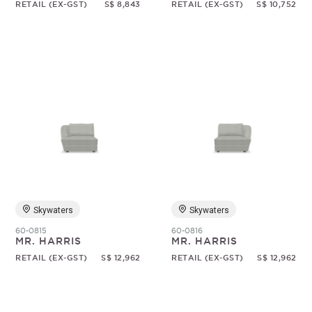
RETAIL (EX-GST)
S$ 8,843
RETAIL (EX-GST)
S$ 10,752
Skywaters
Skywaters
60-0815
60-0816
MR. HARRIS
MR. HARRIS
RETAIL (EX-GST)
S$ 12,962
RETAIL (EX-GST)
S$ 12,962