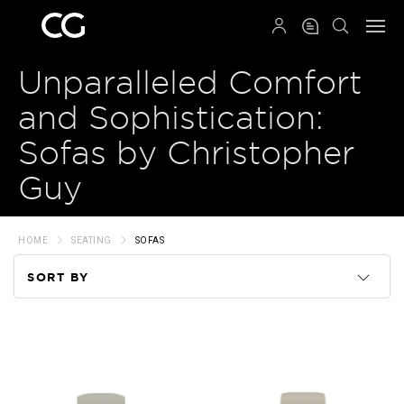
QRCODE
Unparalleled Comfort
and Sophistication:
Sofas by Christopher
Guy
HOME
SEATING
SOFAS
SORT BY
Code
Name
Price