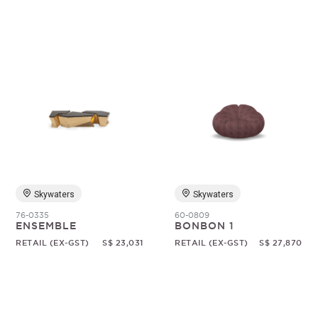
Skywaters
Skywaters
76-0335
60-0809
ENSEMBLE
BONBON 1
RETAIL (EX-GST)
S$ 23,031
RETAIL (EX-GST)
S$ 27,870