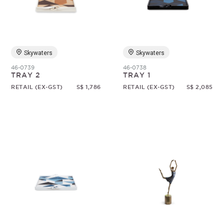
Random
Skywaters
Skywaters
46-0739
46-0738
TRAY 2
TRAY 1
RETAIL (EX-GST)
S$ 1,786
RETAIL (EX-GST)
S$ 2,085