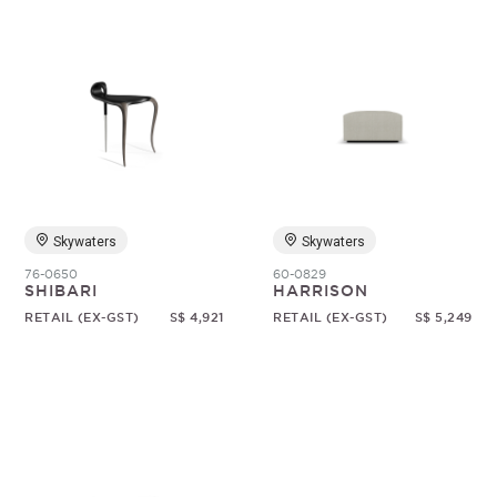
Skywaters
Skywaters
76-0650
60-0829
SHIBARI
HARRISON
RETAIL (EX-GST)
S$ 4,921
RETAIL (EX-GST)
S$ 5,249