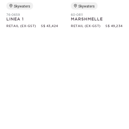
Skywaters
Skywaters
76-0659
60-0811
LINEA 1
MARSHMELLE
RETAIL (EX-GST)
S$ 43,424
RETAIL (EX-GST)
S$ 49,234