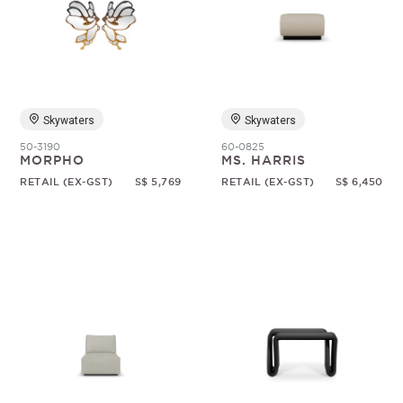
Skywaters
Skywaters
50-3190
60-0825
MORPHO
MS. HARRIS
RETAIL (EX-GST)
S$ 5,769
RETAIL (EX-GST)
S$ 6,450