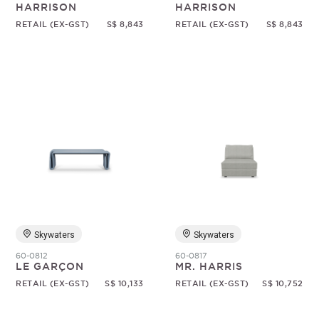
HARRISON
HARRISON
RETAIL (EX-GST)
S$ 8,843
RETAIL (EX-GST)
S$ 8,843
Skywaters
Skywaters
60-0812
60-0817
LE GARÇON
MR. HARRIS
RETAIL (EX-GST)
S$ 10,133
RETAIL (EX-GST)
S$ 10,752