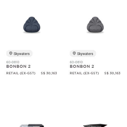
Skywaters
Skywaters
60-0810
60-0810
BONBON 2
BONBON 2
RETAIL (EX-GST)
S$ 30,163
RETAIL (EX-GST)
S$ 30,163