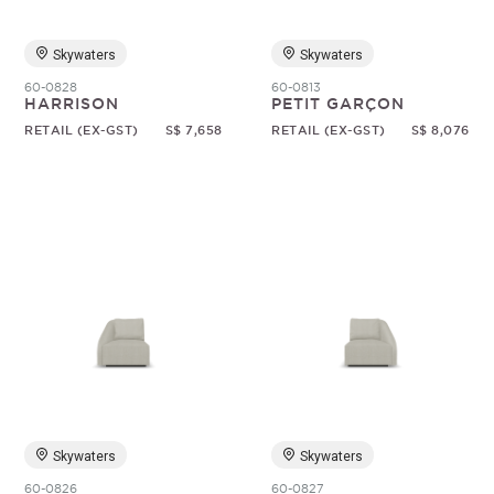
Skywaters
Skywaters
60-0828
60-0813
HARRISON
PETIT GARÇON
RETAIL (EX-GST)
S$ 7,658
RETAIL (EX-GST)
S$ 8,076
Skywaters
Skywaters
60-0826
60-0827