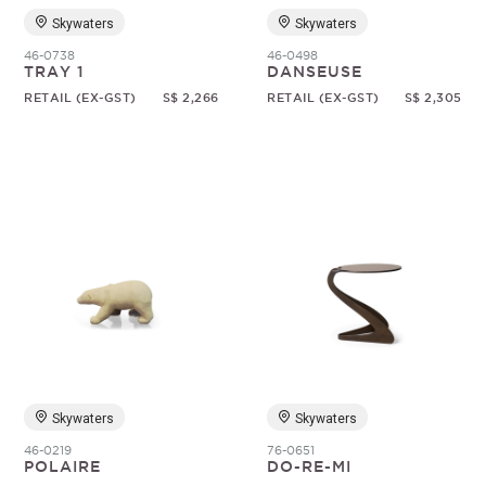
Skywaters
Skywaters
46-0738
46-0498
TRAY 1
DANSEUSE
RETAIL (EX-GST)
S$ 2,266
RETAIL (EX-GST)
S$ 2,305
Skywaters
Skywaters
46-0219
76-0651
POLAIRE
DO-RE-MI