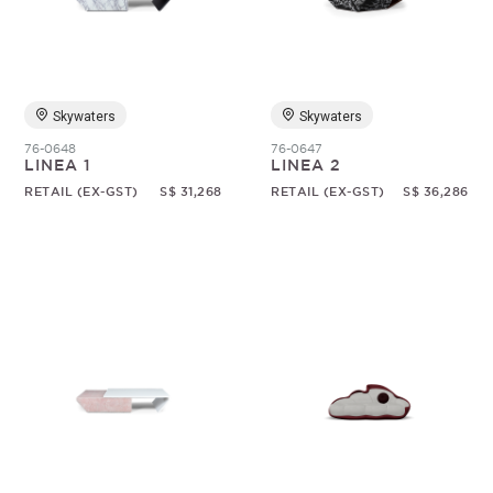
Skywaters
Skywaters
76-0648
76-0647
LINEA 1
LINEA 2
RETAIL (EX-GST)
S$ 31,268
RETAIL (EX-GST)
S$ 36,286