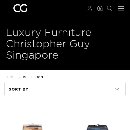
QRCODE
Luxury Furniture |
Christopher Guy
Singapore
HOME
COLLECTION
SORT BY
Code
Name
Price