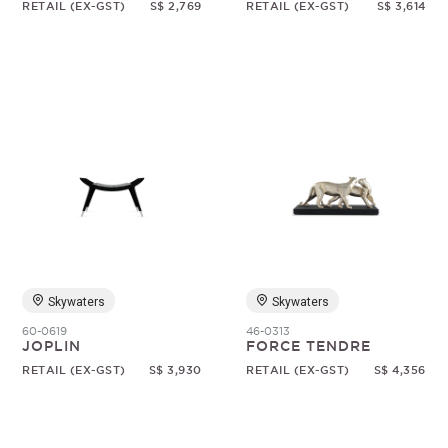
RETAIL (EX-GST)
S$ 2,769
RETAIL (EX-GST)
S$ 3,614
Skywaters
Skywaters
60-0619
46-0313
JOPLIN
FORCE TENDRE
RETAIL (EX-GST)
S$ 3,930
RETAIL (EX-GST)
S$ 4,356