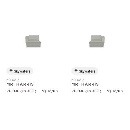
Skywaters
Skywaters
60-0815
60-0816
MR. HARRIS
MR. HARRIS
RETAIL (EX-GST)
S$ 12,962
RETAIL (EX-GST)
S$ 12,962