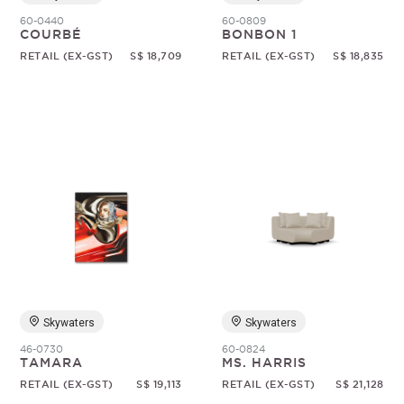
60-0440
60-0809
COURBÉ
BONBON 1
RETAIL (EX-GST)
S$ 18,709
RETAIL (EX-GST)
S$ 18,835
Skywaters
Skywaters
46-0730
60-0824
TAMARA
MS. HARRIS
RETAIL (EX-GST)
S$ 19,113
RETAIL (EX-GST)
S$ 21,128