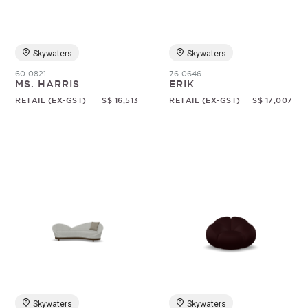
Skywaters
Skywaters
60-0821
76-0646
MS. HARRIS
ERIK
RETAIL (EX-GST)
S$ 16,513
RETAIL (EX-GST)
S$ 17,007
Skywaters
Skywaters