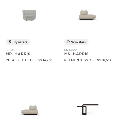
Skywaters
Skywaters
60-0818
60-0822
MR. HARRIS
MS. HARRIS
RETAIL (EX-GST)
S$ 14,783
RETAIL (EX-GST)
S$ 16,513