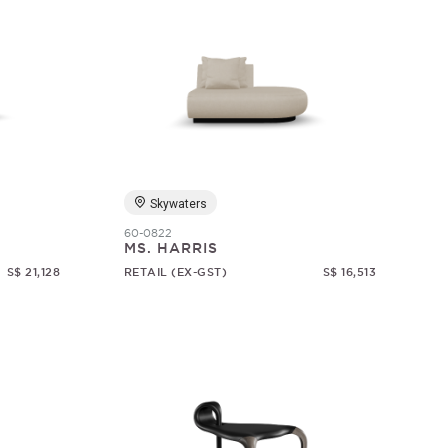
Skywaters
60-0822
MS. HARRIS
S$ 21,128
RETAIL (EX-GST)
S$ 16,513