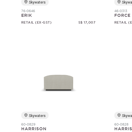
Skywaters
Skywa
76-0646
46-0313
ERIK
FORCE
RETAIL (EX-GST)
S$ 17,007
RETAIL (
Skywaters
Skywa
60-0829
60-0828
HARRISON
HARRI