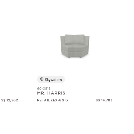
Skywaters
60-0818
MR. HARRIS
S$ 12,962
RETAIL (EX-GST)
S$ 14,783