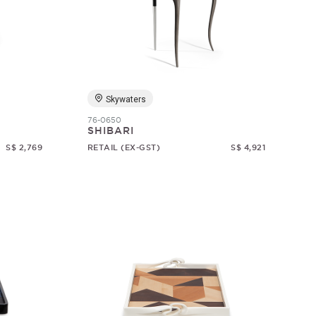
Skywaters
76-0650
SHIBARI
S$ 2,769
RETAIL (EX-GST)
S$ 4,921