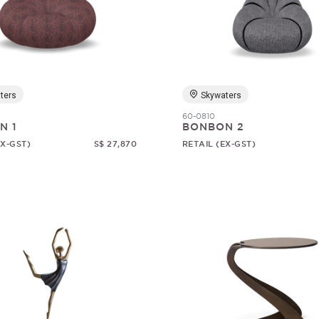
ters
Skywaters
60-0810
N 1
BONBON 2
EX-GST)
S$ 27,870
RETAIL (EX-GST)