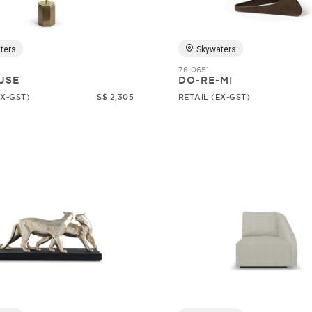
ters
Skywaters
76-0651
USE
DO-RE-MI
EX-GST)
S$ 2,305
RETAIL (EX-GST)