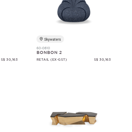
Skywaters
60-0810
BONBON 2
S$ 30,163
RETAIL (EX-GST)
S$ 30,163