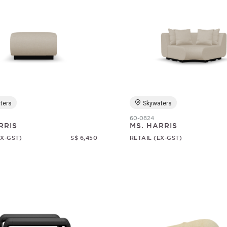
ters
Skywaters
60-0824
RRIS
MS. HARRIS
EX-GST)
S$ 6,450
RETAIL (EX-GST)