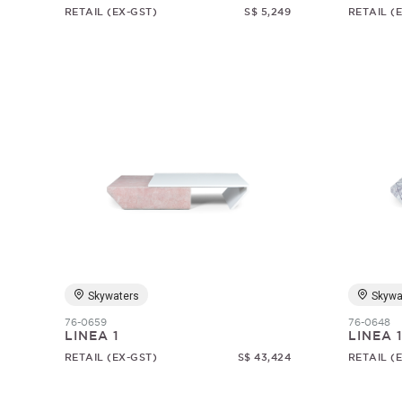
RETAIL (EX-GST)
S$ 5,249
RETAIL (
Skywaters
Skywa
76-0659
76-0648
LINEA 1
LINEA 
RETAIL (EX-GST)
S$ 43,424
RETAIL (