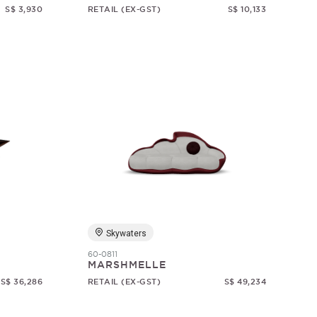
S$ 3,930
RETAIL (EX-GST)
S$ 10,133
Skywaters
60-0811
MARSHMELLE
S$ 36,286
RETAIL (EX-GST)
S$ 49,234