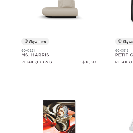
Skywaters
Skywa
60-0821
60-0813
MS. HARRIS
PETIT
RETAIL (EX-GST)
S$ 16,513
RETAIL (