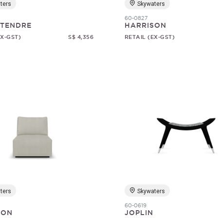
ters
Skywaters
60-0827
 TENDRE
HARRISON
EX-GST)
S$ 4,356
RETAIL (EX-GST)
ters
Skywaters
60-0619
SON
JOPLIN