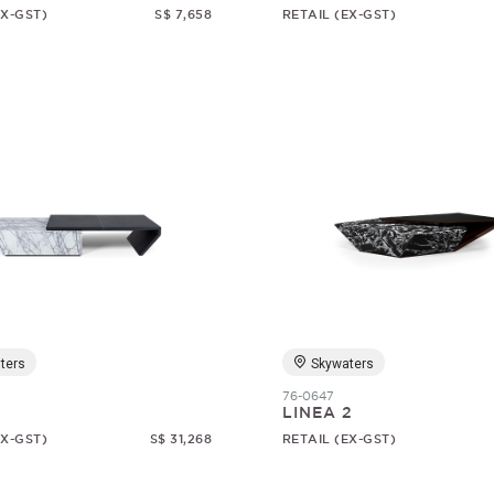
EX-GST)
S$ 7,658
RETAIL (EX-GST)
ters
Skywaters
76-0647
1
LINEA 2
EX-GST)
S$ 31,268
RETAIL (EX-GST)