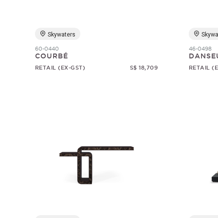
Skywaters
Skywa
60-0440
46-0498
COURBÉ
DANSE
RETAIL (EX-GST)
S$ 18,709
RETAIL (