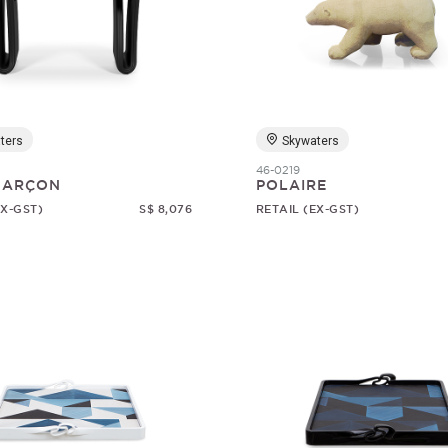
ters
Skywaters
46-0219
 GARÇON
POLAIRE
EX-GST)
S$ 8,076
RETAIL (EX-GST)