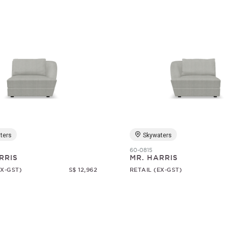
ters
Skywaters
60-0815
RRIS
MR. HARRIS
EX-GST)
S$ 12,962
RETAIL (EX-GST)