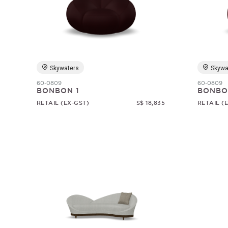
Skywaters
Skywa
60-0809
60-0809
BONBON 1
BONBO
RETAIL (EX-GST)
S$ 18,835
RETAIL (