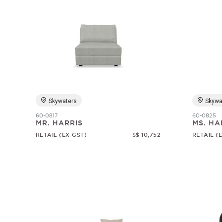
Skywaters
Skywa
60-0817
60-0825
MR. HARRIS
MS. HA
RETAIL (EX-GST)
S$ 10,752
RETAIL (