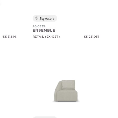
Skywaters
76-0335
ENSEMBLE
S$ 3,614
RETAIL (EX-GST)
S$ 23,031