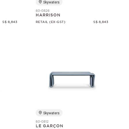
Skywaters
60-0826
HARRISON
S$ 8,843
RETAIL (EX-GST)
S$ 8,843
Skywaters
60-0812
LE GARÇON