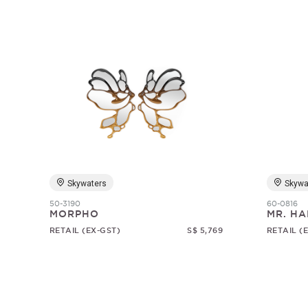
Skywaters
Skywa
50-3190
60-0816
MORPHO
MR. HA
RETAIL (EX-GST)
S$ 5,769
RETAIL (