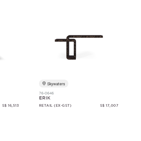
Skywaters
76-0646
ERIK
S$ 16,513
RETAIL (EX-GST)
S$ 17,007