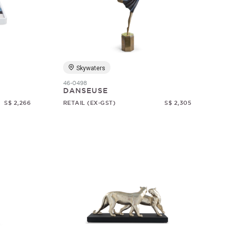
Skywaters
46-0498
DANSEUSE
S$ 2,266
RETAIL (EX-GST)
S$ 2,305