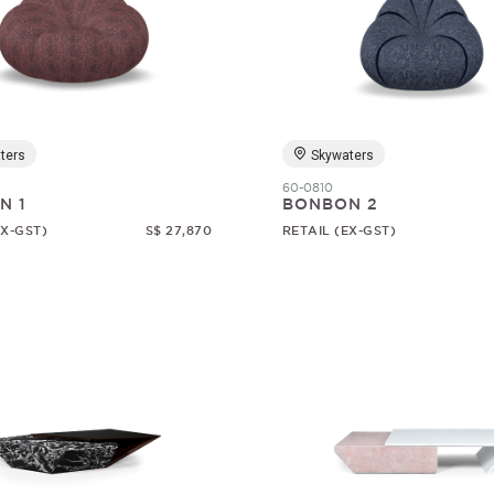
ters
Skywaters
60-0810
N 1
BONBON 2
EX-GST)
S$ 27,870
RETAIL (EX-GST)