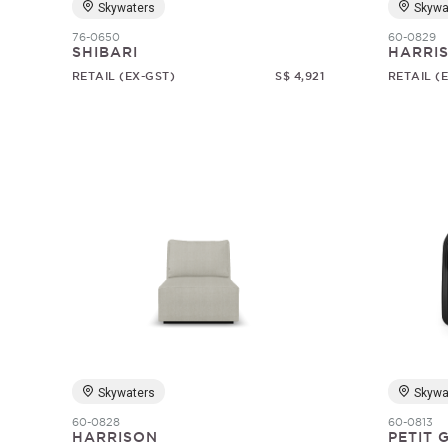
Skywaters
Skywa
76-0650
60-0829
SHIBARI
HARRI
RETAIL (EX-GST)
S$ 4,921
RETAIL (
Skywaters
Skywa
60-0828
60-0813
HARRISON
PETIT