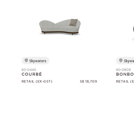
Skywaters
Skywa
60-0440
60-0809
COURBÉ
BONBO
RETAIL (EX-GST)
S$ 18,709
RETAIL (