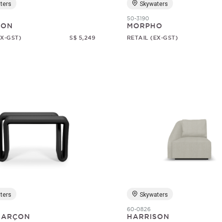
ters
Skywaters
50-3190
SON
MORPHO
EX-GST)
S$ 5,249
RETAIL (EX-GST)
ters
Skywaters
60-0826
 GARÇON
HARRISON