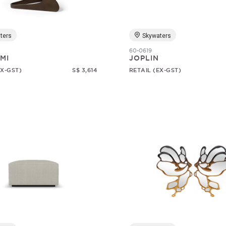
ters
Skywaters
60-0619
MI
JOPLIN
EX-GST)
S$ 3,614
RETAIL (EX-GST)