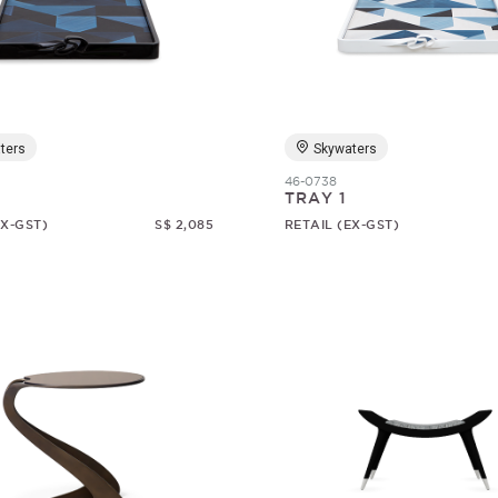
ters
Skywaters
46-0738
TRAY 1
EX-GST)
S$ 2,085
RETAIL (EX-GST)