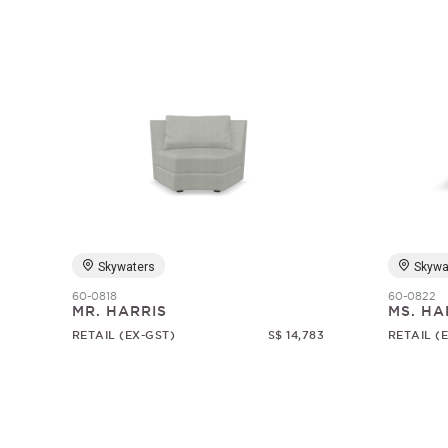
Skywaters
Skywa
60-0818
60-0822
MR. HARRIS
MS. HA
RETAIL (EX-GST)
S$ 14,783
RETAIL (