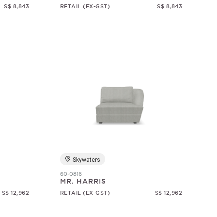
S$ 8,843
RETAIL (EX-GST)
S$ 8,843
Skywaters
60-0816
MR. HARRIS
S$ 12,962
RETAIL (EX-GST)
S$ 12,962