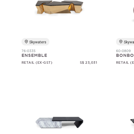
Skywaters
Skywa
76-0335
60-0809
ENSEMBLE
BONBO
RETAIL (EX-GST)
S$ 23,031
RETAIL (