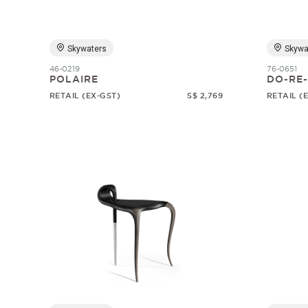
Skywaters
Skywa
46-0219
76-0651
POLAIRE
DO-RE-
RETAIL (EX-GST)
S$ 2,769
RETAIL (