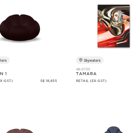
ters
Skywaters
46-0730
N 1
TAMARA
EX-GST)
S$ 18,835
RETAIL (EX-GST)