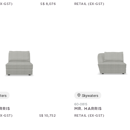
EX-GST)
S$ 8,076
RETAIL (EX-GST)
ters
Skywaters
60-0815
RRIS
MR. HARRIS
EX-GST)
S$ 10,752
RETAIL (EX-GST)