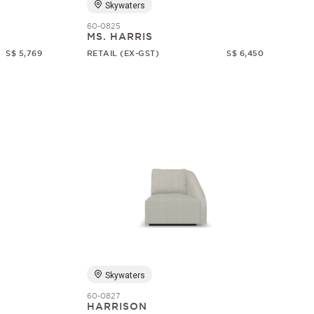
Skywaters
60-0825
MS. HARRIS
S$ 5,769
RETAIL (EX-GST)
S$ 6,450
Skywaters
60-0827
HARRISON