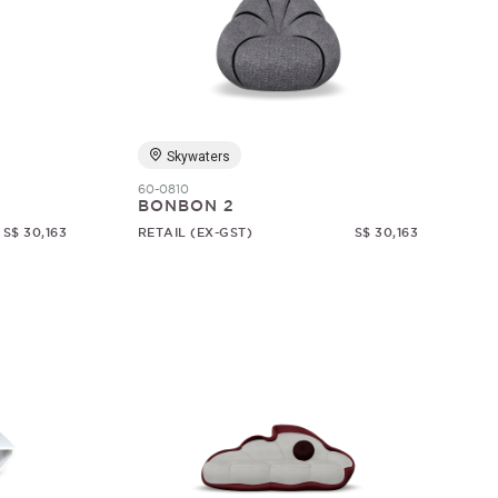
Skywaters
60-0810
BONBON 2
S$ 30,163
RETAIL (EX-GST)
S$ 30,163