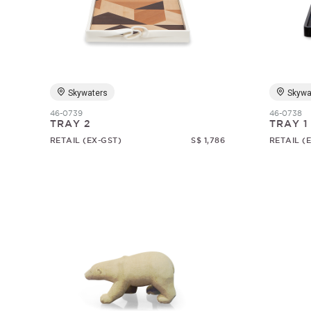
Skywaters
Skywa
46-0739
46-0738
TRAY 2
TRAY 1
RETAIL (EX-GST)
S$ 1,786
RETAIL (