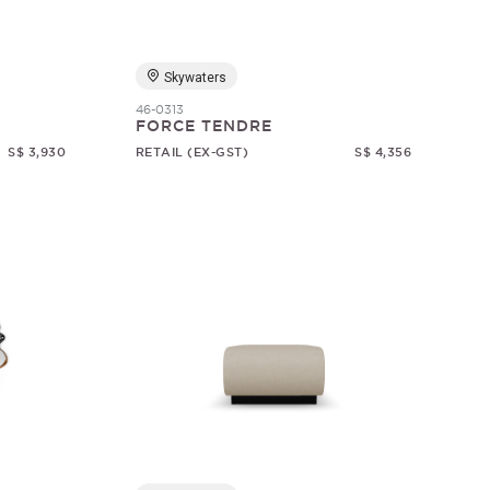
Skywaters
46-0313
FORCE TENDRE
S$ 3,930
RETAIL (EX-GST)
S$ 4,356