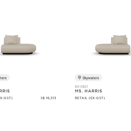
ters
Skywaters
60-0821
RRIS
MS. HARRIS
EX-GST)
S$ 16,513
RETAIL (EX-GST)