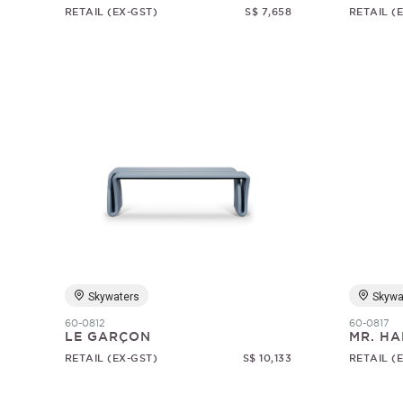
RETAIL (EX-GST)
S$ 7,658
RETAIL (
Skywaters
Skywa
60-0812
60-0817
LE GARÇON
MR. HA
RETAIL (EX-GST)
S$ 10,133
RETAIL (