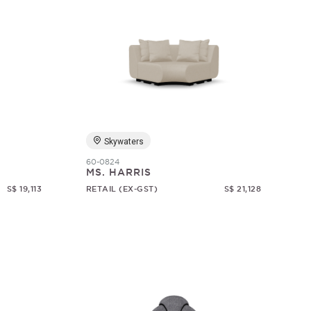
Skywaters
60-0824
MS. HARRIS
S$ 19,113
RETAIL (EX-GST)
S$ 21,128