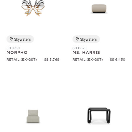
Skywaters
Skywaters
50-3190
60-0825
MORPHO
MS. HARRIS
RETAIL (EX-GST)
S$ 5,769
RETAIL (EX-GST)
S$ 6,450