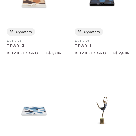
Random
Skywaters
Skywaters
46-0739
46-0738
TRAY 2
TRAY 1
RETAIL (EX-GST)
S$ 1,786
RETAIL (EX-GST)
S$ 2,085