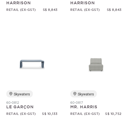
HARRISON
HARRISON
RETAIL (EX-GST)
S$ 8,843
RETAIL (EX-GST)
S$ 8,843
Skywaters
Skywaters
60-0812
60-0817
LE GARÇON
MR. HARRIS
RETAIL (EX-GST)
S$ 10,133
RETAIL (EX-GST)
S$ 10,752