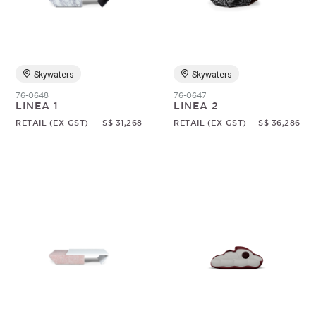
Skywaters
Skywaters
76-0648
76-0647
LINEA 1
LINEA 2
RETAIL (EX-GST)
S$ 31,268
RETAIL (EX-GST)
S$ 36,286