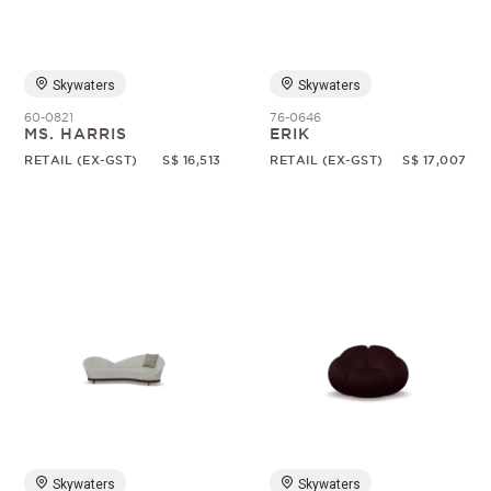
Skywaters
Skywaters
60-0821
76-0646
MS. HARRIS
ERIK
RETAIL (EX-GST)
S$ 16,513
RETAIL (EX-GST)
S$ 17,007
Skywaters
Skywaters