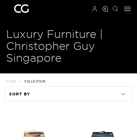
QRCODE
Luxury Furniture |
Christopher Guy
Singapore
HOME
COLLECTION
SORT BY
Code
Name
Price