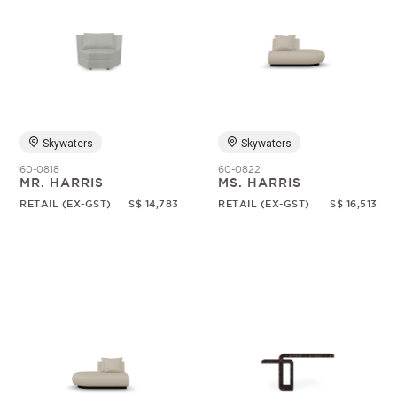
Skywaters
Skywaters
60-0818
60-0822
MR. HARRIS
MS. HARRIS
RETAIL (EX-GST)
S$ 14,783
RETAIL (EX-GST)
S$ 16,513