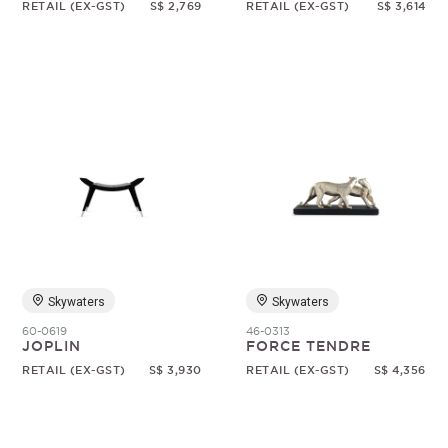
RETAIL (EX-GST)
S$ 2,769
RETAIL (EX-GST)
S$ 3,614
Skywaters
Skywaters
60-0619
46-0313
JOPLIN
FORCE TENDRE
RETAIL (EX-GST)
S$ 3,930
RETAIL (EX-GST)
S$ 4,356