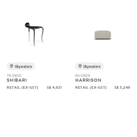
Skywaters
Skywaters
76-0650
60-0829
SHIBARI
HARRISON
RETAIL (EX-GST)
S$ 4,921
RETAIL (EX-GST)
S$ 5,249