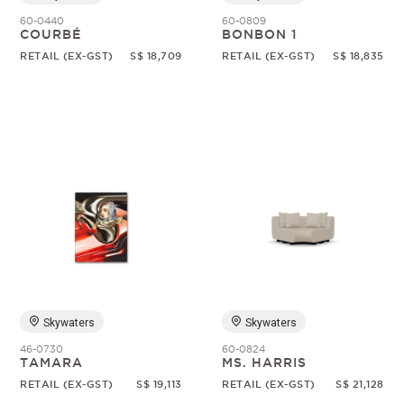
60-0440
60-0809
COURBÉ
BONBON 1
RETAIL (EX-GST)
S$ 18,709
RETAIL (EX-GST)
S$ 18,835
Skywaters
Skywaters
46-0730
60-0824
TAMARA
MS. HARRIS
RETAIL (EX-GST)
S$ 19,113
RETAIL (EX-GST)
S$ 21,128