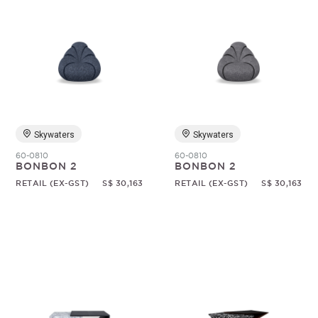
Skywaters
Skywaters
60-0810
60-0810
BONBON 2
BONBON 2
RETAIL (EX-GST)
S$ 30,163
RETAIL (EX-GST)
S$ 30,163