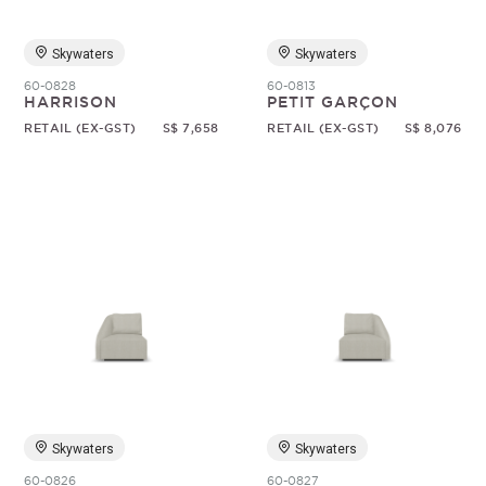
Skywaters
Skywaters
60-0828
60-0813
HARRISON
PETIT GARÇON
RETAIL (EX-GST)
S$ 7,658
RETAIL (EX-GST)
S$ 8,076
Skywaters
Skywaters
60-0826
60-0827