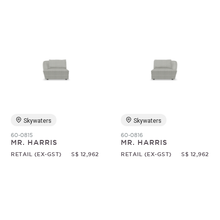
Skywaters
Skywaters
60-0815
60-0816
MR. HARRIS
MR. HARRIS
RETAIL (EX-GST)
S$ 12,962
RETAIL (EX-GST)
S$ 12,962