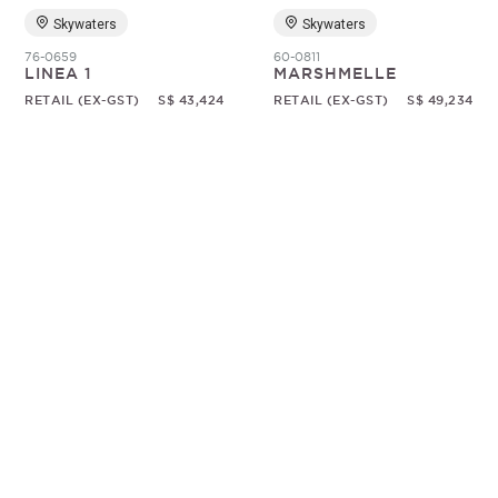
Skywaters
Skywaters
76-0659
60-0811
LINEA 1
MARSHMELLE
RETAIL (EX-GST)
S$ 43,424
RETAIL (EX-GST)
S$ 49,234