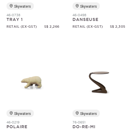
Skywaters
Skywaters
46-0738
46-0498
TRAY 1
DANSEUSE
RETAIL (EX-GST)
S$ 2,266
RETAIL (EX-GST)
S$ 2,305
Skywaters
Skywaters
46-0219
76-0651
POLAIRE
DO-RE-MI