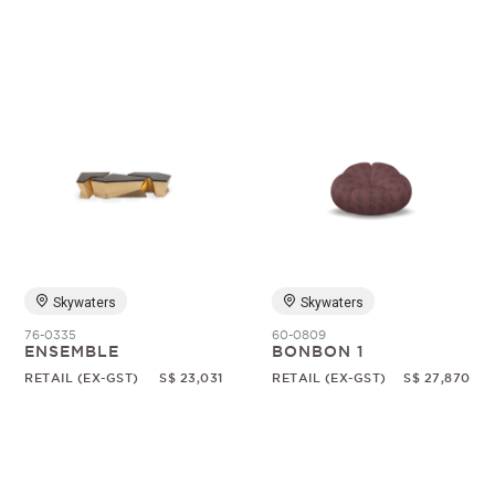
Skywaters
Skywaters
76-0335
60-0809
ENSEMBLE
BONBON 1
RETAIL (EX-GST)
S$ 23,031
RETAIL (EX-GST)
S$ 27,870