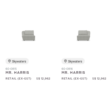
Skywaters
Skywaters
60-0815
60-0816
MR. HARRIS
MR. HARRIS
RETAIL (EX-GST)
S$ 12,962
RETAIL (EX-GST)
S$ 12,962