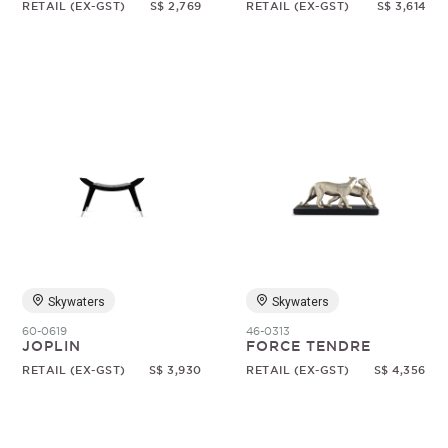
RETAIL (EX-GST)
S$ 2,769
RETAIL (EX-GST)
S$ 3,614
Skywaters
Skywaters
60-0619
46-0313
JOPLIN
FORCE TENDRE
RETAIL (EX-GST)
S$ 3,930
RETAIL (EX-GST)
S$ 4,356