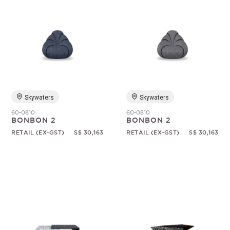
Skywaters
Skywaters
60-0810
60-0810
BONBON 2
BONBON 2
RETAIL (EX-GST)
S$ 30,163
RETAIL (EX-GST)
S$ 30,163