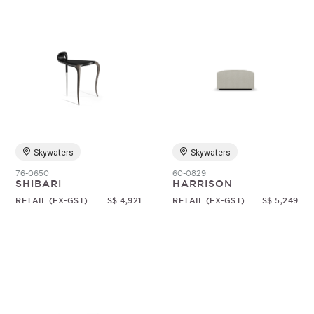
Skywaters
Skywaters
76-0650
60-0829
SHIBARI
HARRISON
RETAIL (EX-GST)
S$ 4,921
RETAIL (EX-GST)
S$ 5,249