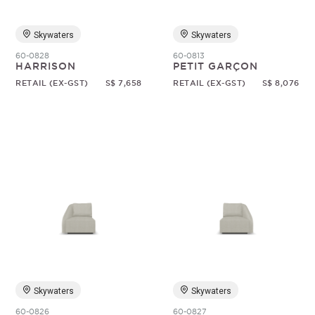
Skywaters
Skywaters
60-0828
60-0813
HARRISON
PETIT GARÇON
RETAIL (EX-GST)
S$ 7,658
RETAIL (EX-GST)
S$ 8,076
Skywaters
Skywaters
60-0826
60-0827