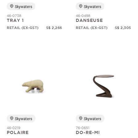
Skywaters
Skywaters
46-0738
46-0498
TRAY 1
DANSEUSE
RETAIL (EX-GST)
S$ 2,266
RETAIL (EX-GST)
S$ 2,305
Skywaters
Skywaters
46-0219
76-0651
POLAIRE
DO-RE-MI