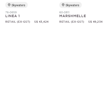
Skywaters
Skywaters
76-0659
60-0811
LINEA 1
MARSHMELLE
RETAIL (EX-GST)
S$ 43,424
RETAIL (EX-GST)
S$ 49,234