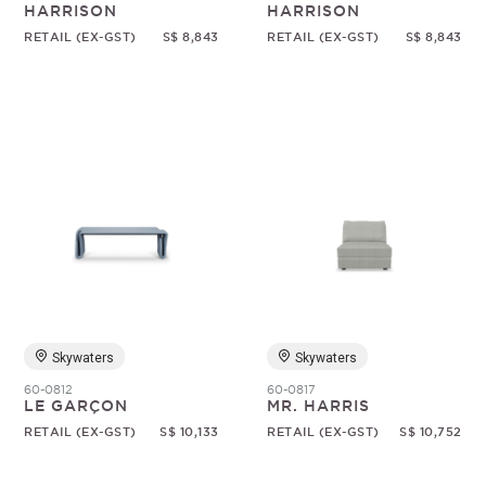
HARRISON
HARRISON
RETAIL (EX-GST)
S$ 8,843
RETAIL (EX-GST)
S$ 8,843
Skywaters
Skywaters
60-0812
60-0817
LE GARÇON
MR. HARRIS
RETAIL (EX-GST)
S$ 10,133
RETAIL (EX-GST)
S$ 10,752