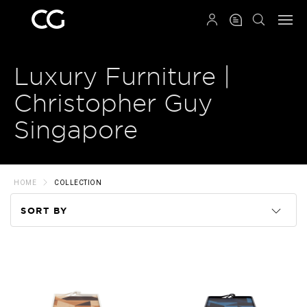
QRCODE
Luxury Furniture |
Christopher Guy
Singapore
HOME
COLLECTION
SORT BY
Code
Name
Price