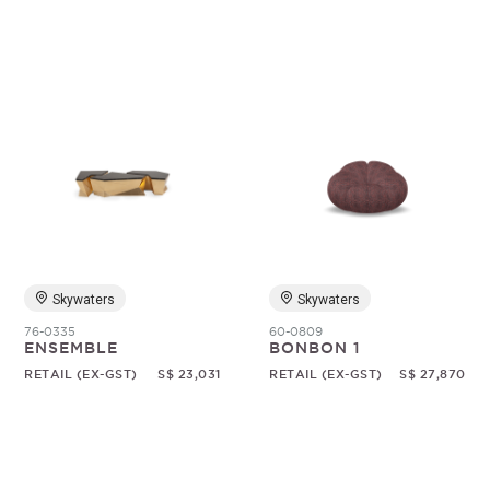
Skywaters
Skywaters
76-0335
60-0809
ENSEMBLE
BONBON 1
RETAIL (EX-GST)
S$ 23,031
RETAIL (EX-GST)
S$ 27,870