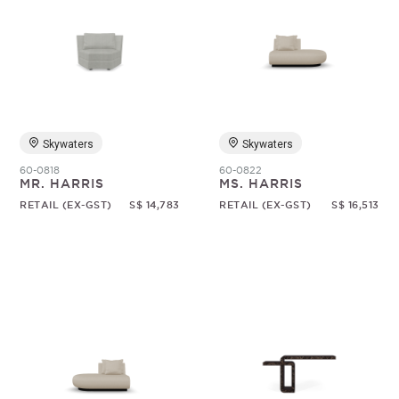
Skywaters
Skywaters
60-0818
60-0822
MR. HARRIS
MS. HARRIS
RETAIL (EX-GST)
S$ 14,783
RETAIL (EX-GST)
S$ 16,513