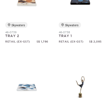
Random
Skywaters
Skywaters
46-0739
46-0738
TRAY 2
TRAY 1
RETAIL (EX-GST)
S$ 1,786
RETAIL (EX-GST)
S$ 2,085