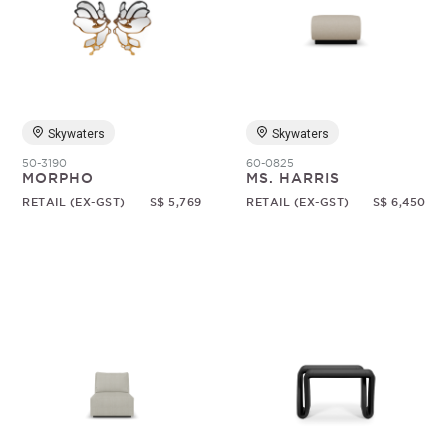
Skywaters
Skywaters
50-3190
60-0825
MORPHO
MS. HARRIS
RETAIL (EX-GST)
S$ 5,769
RETAIL (EX-GST)
S$ 6,450