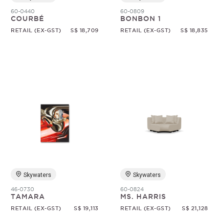
60-0440
60-0809
COURBÉ
BONBON 1
RETAIL (EX-GST)
S$ 18,709
RETAIL (EX-GST)
S$ 18,835
Skywaters
Skywaters
46-0730
60-0824
TAMARA
MS. HARRIS
RETAIL (EX-GST)
S$ 19,113
RETAIL (EX-GST)
S$ 21,128