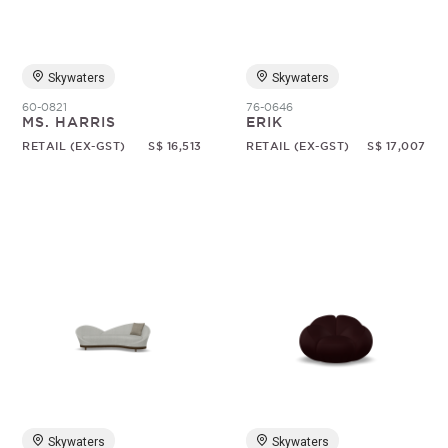
Skywaters
Skywaters
60-0821
76-0646
MS. HARRIS
ERIK
RETAIL (EX-GST)
S$ 16,513
RETAIL (EX-GST)
S$ 17,007
Skywaters
Skywaters