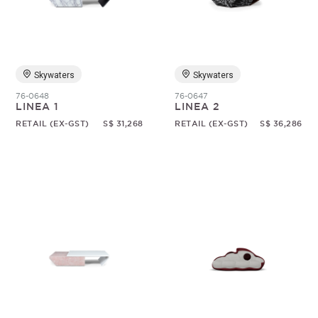
Skywaters
Skywaters
76-0648
76-0647
LINEA 1
LINEA 2
RETAIL (EX-GST)
S$ 31,268
RETAIL (EX-GST)
S$ 36,286