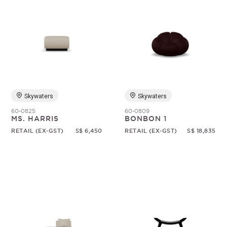
Skywaters
Skywaters
60-0825
60-0809
MS. HARRIS
BONBON 1
RETAIL (EX-GST)
S$ 6,450
RETAIL (EX-GST)
S$ 18,835