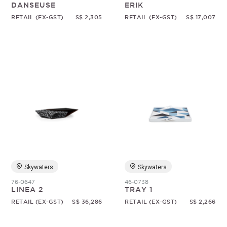
DANSEUSE
ERIK
RETAIL (EX-GST)
S$ 2,305
RETAIL (EX-GST)
S$ 17,007
Skywaters
Skywaters
76-0647
46-0738
LINEA 2
TRAY 1
RETAIL (EX-GST)
S$ 36,286
RETAIL (EX-GST)
S$ 2,266