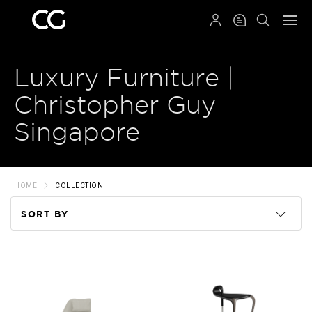
QRCODE
Luxury Furniture |
Christopher Guy
Singapore
HOME
COLLECTION
SORT BY
Code
Name
Price