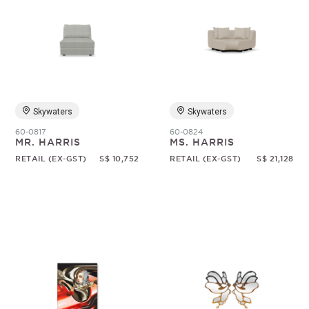
Skywaters
Skywaters
60-0817
60-0824
MR. HARRIS
MS. HARRIS
RETAIL (EX-GST)
S$ 10,752
RETAIL (EX-GST)
S$ 21,128