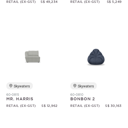
RETAIL (EX-GST)
S$ 49,234
RETAIL (EX-GST)
S$ 5,249
Skywaters
Skywaters
60-0815
60-0810
MR. HARRIS
BONBON 2
RETAIL (EX-GST)
S$ 12,962
RETAIL (EX-GST)
S$ 30,163