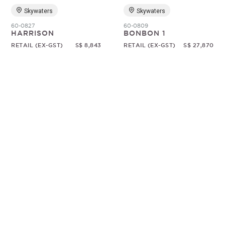
Skywaters
Skywaters
60-0827
60-0809
HARRISON
BONBON 1
RETAIL (EX-GST)
S$ 8,843
RETAIL (EX-GST)
S$ 27,870