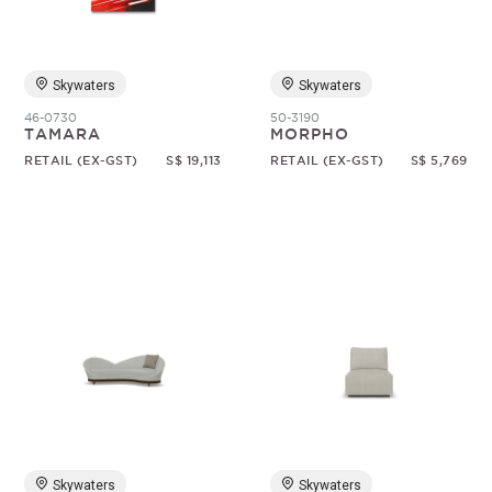
Skywaters
Skywaters
46-0730
50-3190
TAMARA
MORPHO
RETAIL (EX-GST)
S$ 19,113
RETAIL (EX-GST)
S$ 5,769
Skywaters
Skywaters