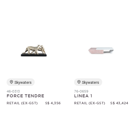
Skywaters
Skywaters
46-0313
76-0659
FORCE TENDRE
LINEA 1
RETAIL (EX-GST)
S$ 4,356
RETAIL (EX-GST)
S$ 43,424