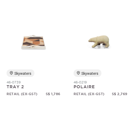
Skywaters
Skywaters
46-0739
46-0219
TRAY 2
POLAIRE
RETAIL (EX-GST)
S$ 1,786
RETAIL (EX-GST)
S$ 2,769