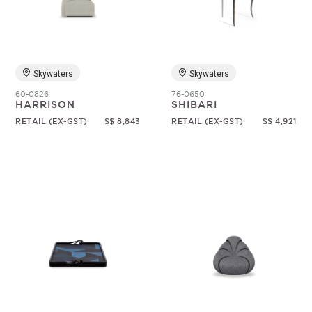
Random
Skywaters
Skywaters
60-0826
76-0650
HARRISON
SHIBARI
RETAIL (EX-GST)
S$ 8,843
RETAIL (EX-GST)
S$ 4,921