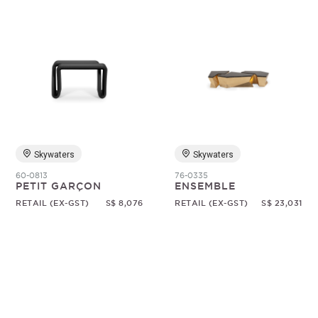
Skywaters
Skywaters
60-0813
76-0335
PETIT GARÇON
ENSEMBLE
RETAIL (EX-GST)
S$ 8,076
RETAIL (EX-GST)
S$ 23,031