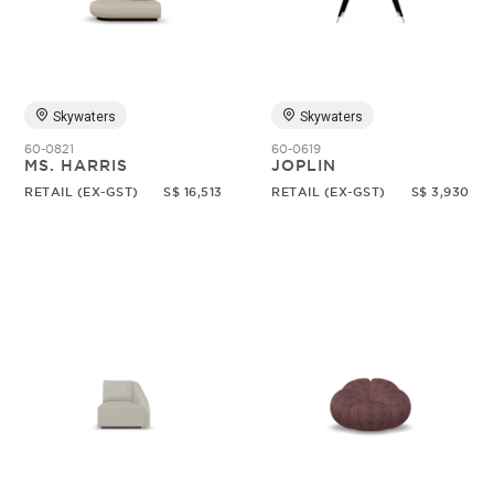
Skywaters
Skywaters
60-0821
60-0619
MS. HARRIS
JOPLIN
RETAIL (EX-GST)
S$ 16,513
RETAIL (EX-GST)
S$ 3,930