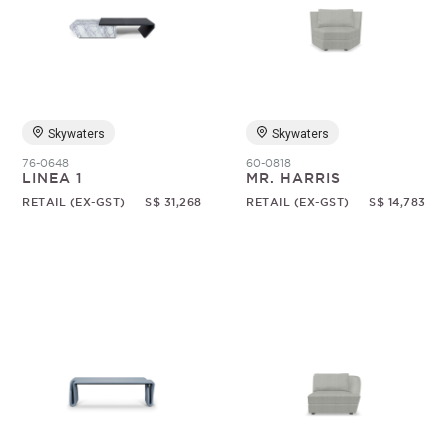
Skywaters
Skywaters
76-0648
60-0818
LINEA 1
MR. HARRIS
RETAIL (EX-GST)
S$ 31,268
RETAIL (EX-GST)
S$ 14,783