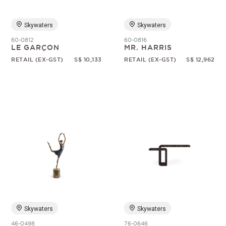
Skywaters
Skywaters
60-0812
60-0816
LE GARÇON
MR. HARRIS
RETAIL (EX-GST)
S$ 10,133
RETAIL (EX-GST)
S$ 12,962
Skywaters
Skywaters
46-0498
76-0646