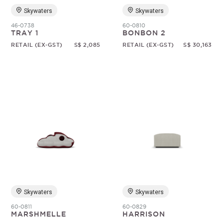
Skywaters
Skywaters
46-0738
60-0810
TRAY 1
BONBON 2
RETAIL (EX-GST)
S$ 2,085
RETAIL (EX-GST)
S$ 30,163
Skywaters
Skywaters
60-0811
60-0829
MARSHMELLE
HARRISON