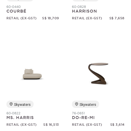
60-0440
60-0828
COURBÉ
HARRISON
RETAIL (EX-GST)
S$ 18,709
RETAIL (EX-GST)
S$ 7,658
Skywaters
Skywaters
60-0822
76-0651
MS. HARRIS
DO-RE-MI
RETAIL (EX-GST)
S$ 16,513
RETAIL (EX-GST)
S$ 3,614