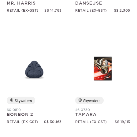
MR. HARRIS
DANSEUSE
RETAIL (EX-GST)
S$ 14,783
RETAIL (EX-GST)
S$ 2,305
Skywaters
Skywaters
60-0810
46-0730
BONBON 2
TAMARA
RETAIL (EX-GST)
S$ 30,163
RETAIL (EX-GST)
S$ 19,113