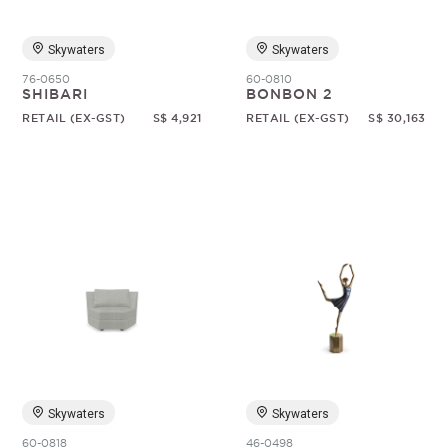
Skywaters
Skywaters
76-0650
60-0810
SHIBARI
BONBON 2
RETAIL (EX-GST)
S$ 4,921
RETAIL (EX-GST)
S$ 30,163
Skywaters
Skywaters
60-0818
46-0498