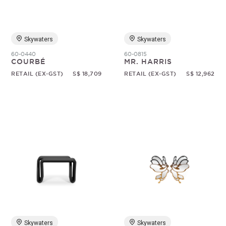
Skywaters
Skywaters
60-0440
60-0815
COURBÉ
MR. HARRIS
RETAIL (EX-GST)
S$ 18,709
RETAIL (EX-GST)
S$ 12,962
Skywaters
Skywaters