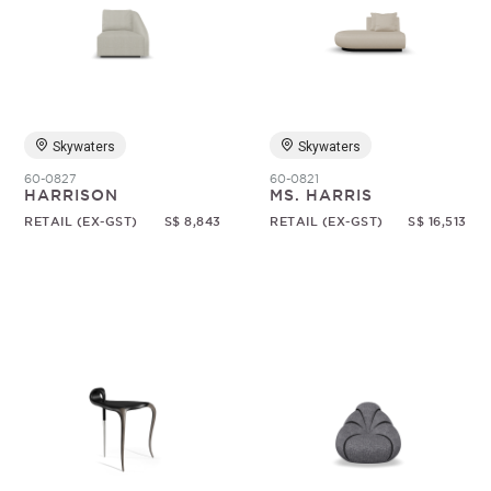
Skywaters
Skywaters
60-0827
60-0821
HARRISON
MS. HARRIS
RETAIL (EX-GST)
S$ 8,843
RETAIL (EX-GST)
S$ 16,513