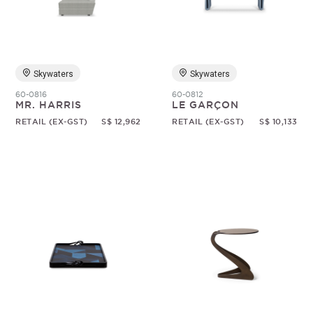
Skywaters
Skywaters
60-0816
60-0812
MR. HARRIS
LE GARÇON
RETAIL (EX-GST)
S$ 12,962
RETAIL (EX-GST)
S$ 10,133