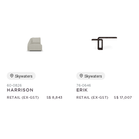
Skywaters
Skywaters
60-0826
76-0646
HARRISON
ERIK
RETAIL (EX-GST)
S$ 8,843
RETAIL (EX-GST)
S$ 17,007