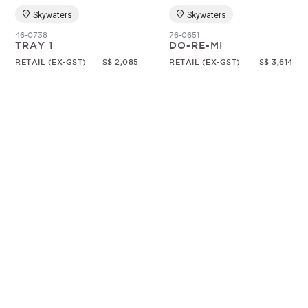
Skywaters
Skywaters
46-0738
76-0651
TRAY 1
DO-RE-MI
RETAIL (EX-GST)
S$ 2,085
RETAIL (EX-GST)
S$ 3,614