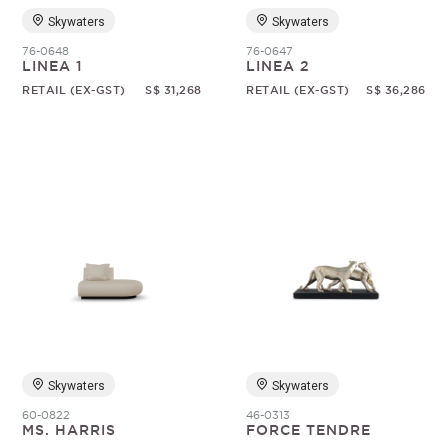
Skywaters
Skywaters
76-0648
76-0647
LINEA 1
LINEA 2
RETAIL (EX-GST)
S$ 31,268
RETAIL (EX-GST)
S$ 36,286
Skywaters
Skywaters
60-0822
46-0313
MS. HARRIS
FORCE TENDRE