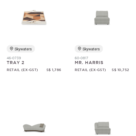
Skywaters
Skywaters
46-0739
60-0817
TRAY 2
MR. HARRIS
RETAIL (EX-GST)
S$ 1,786
RETAIL (EX-GST)
S$ 10,752