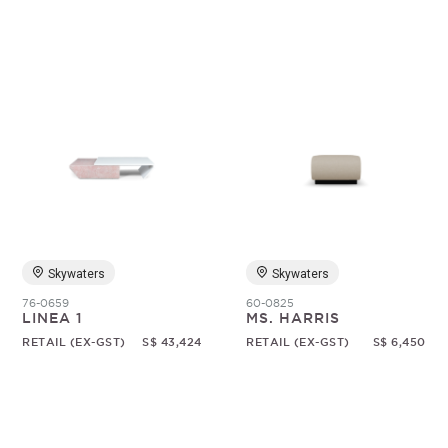
Skywaters
Skywaters
76-0659
60-0825
LINEA 1
MS. HARRIS
RETAIL (EX-GST)
S$ 43,424
RETAIL (EX-GST)
S$ 6,450