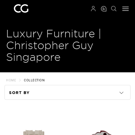
QRCODE
Luxury Furniture |
Christopher Guy
Singapore
HOME
COLLECTION
SORT BY
Code
Name
Price