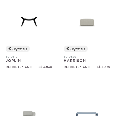
Skywaters
Skywaters
60-0619
60-0829
JOPLIN
HARRISON
RETAIL (EX-GST)
S$ 3,930
RETAIL (EX-GST)
S$ 5,249