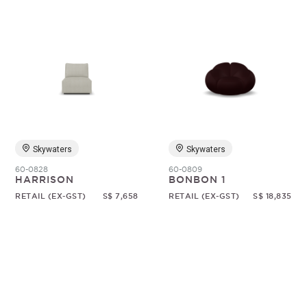
Skywaters
Skywaters
60-0828
60-0809
HARRISON
BONBON 1
RETAIL (EX-GST)
S$ 7,658
RETAIL (EX-GST)
S$ 18,835