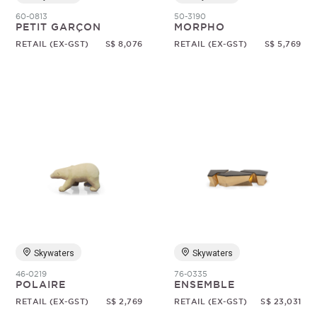
60-0813
50-3190
PETIT GARÇON
MORPHO
RETAIL (EX-GST)
S$ 8,076
RETAIL (EX-GST)
S$ 5,769
Skywaters
Skywaters
46-0219
76-0335
POLAIRE
ENSEMBLE
RETAIL (EX-GST)
S$ 2,769
RETAIL (EX-GST)
S$ 23,031