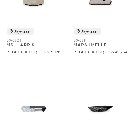
Random
Skywaters
Skywaters
60-0824
60-0811
MS. HARRIS
MARSHMELLE
RETAIL (EX-GST)
S$ 21,128
RETAIL (EX-GST)
S$ 49,234