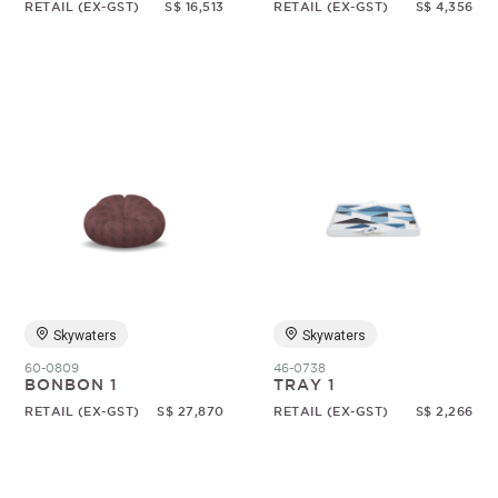
RETAIL (EX-GST)
S$ 16,513
RETAIL (EX-GST)
S$ 4,356
Skywaters
Skywaters
60-0809
46-0738
BONBON 1
TRAY 1
RETAIL (EX-GST)
S$ 27,870
RETAIL (EX-GST)
S$ 2,266