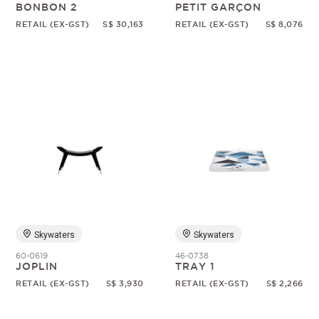
BONBON 2
PETIT GARÇON
RETAIL (EX-GST)
S$ 30,163
RETAIL (EX-GST)
S$ 8,076
Skywaters
Skywaters
60-0619
46-0738
JOPLIN
TRAY 1
RETAIL (EX-GST)
S$ 3,930
RETAIL (EX-GST)
S$ 2,266