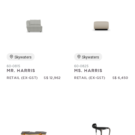
Skywaters
Skywaters
60-0815
60-0825
MR. HARRIS
MS. HARRIS
RETAIL (EX-GST)
S$ 12,962
RETAIL (EX-GST)
S$ 6,450