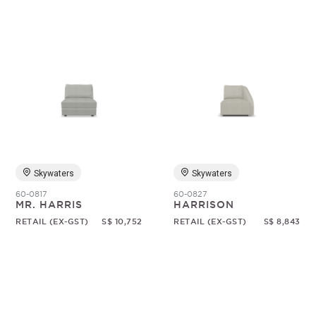
Skywaters
Skywaters
60-0817
60-0827
MR. HARRIS
HARRISON
RETAIL (EX-GST)
S$ 10,752
RETAIL (EX-GST)
S$ 8,843