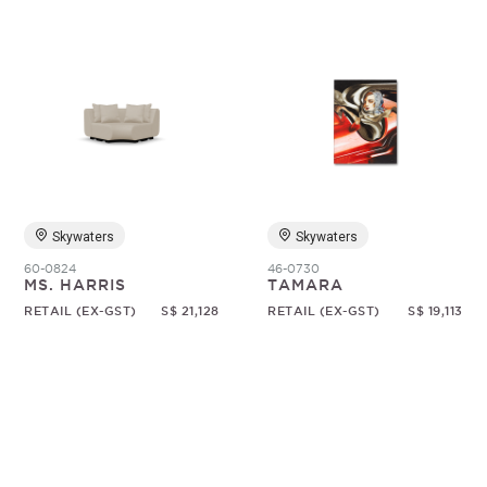
Skywaters
Skywaters
60-0824
46-0730
MS. HARRIS
TAMARA
RETAIL (EX-GST)
S$ 21,128
RETAIL (EX-GST)
S$ 19,113