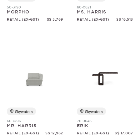
50-3190
60-0821
MORPHO
MS. HARRIS
RETAIL (EX-GST)
S$ 5,769
RETAIL (EX-GST)
S$ 16,513
Skywaters
Skywaters
60-0816
76-0646
MR. HARRIS
ERIK
RETAIL (EX-GST)
S$ 12,962
RETAIL (EX-GST)
S$ 17,007