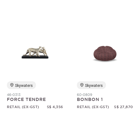
Skywaters
Skywaters
46-0313
60-0809
FORCE TENDRE
BONBON 1
RETAIL (EX-GST)
S$ 4,356
RETAIL (EX-GST)
S$ 27,870