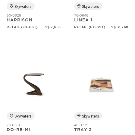
Skywaters
Skywaters
60-0828
76-0648
HARRISON
LINEA 1
RETAIL (EX-GST)
S$ 7,658
RETAIL (EX-GST)
S$ 31,268
Skywaters
Skywaters
76-0651
46-0739
DO-RE-MI
TRAY 2