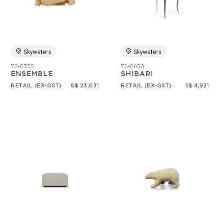
Skywaters
Skywaters
76-0335
76-0650
ENSEMBLE
SHIBARI
RETAIL (EX-GST)
S$ 23,031
RETAIL (EX-GST)
S$ 4,921