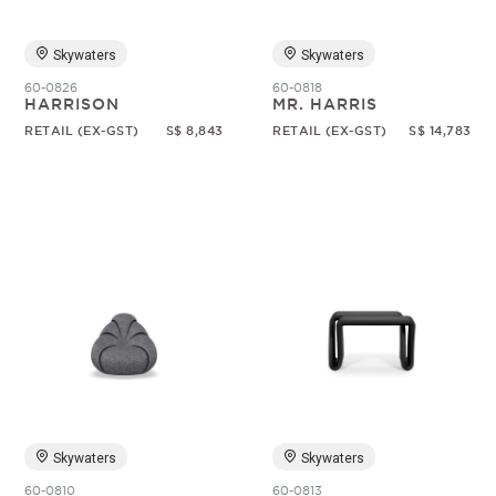
Skywaters
Skywaters
60-0826
60-0818
HARRISON
MR. HARRIS
RETAIL (EX-GST)
S$ 8,843
RETAIL (EX-GST)
S$ 14,783
Skywaters
Skywaters
60-0810
60-0813