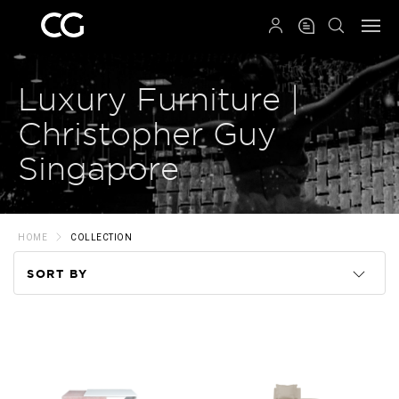
QRCODE
Luxury Furniture |
Christopher Guy
Singapore
HOME
COLLECTION
SORT BY
Code
Name
Price