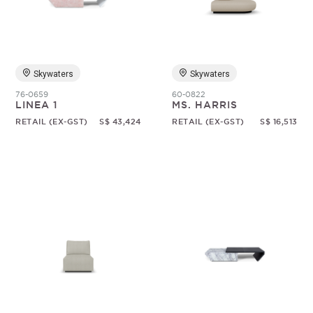
Random
Skywaters
Skywaters
76-0659
60-0822
LINEA 1
MS. HARRIS
RETAIL (EX-GST)
S$ 43,424
RETAIL (EX-GST)
S$ 16,513