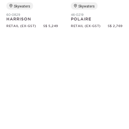
Skywaters
Skywaters
60-0829
46-0219
HARRISON
POLAIRE
RETAIL (EX-GST)
S$ 5,249
RETAIL (EX-GST)
S$ 2,769