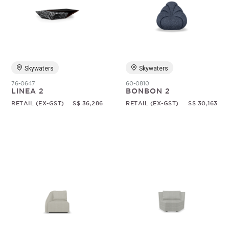
Skywaters
Skywaters
76-0647
60-0810
LINEA 2
BONBON 2
RETAIL (EX-GST)
S$ 36,286
RETAIL (EX-GST)
S$ 30,163