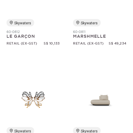
Skywaters
Skywaters
60-0812
60-0811
LE GARÇON
MARSHMELLE
RETAIL (EX-GST)
S$ 10,133
RETAIL (EX-GST)
S$ 49,234
Skywaters
Skywaters