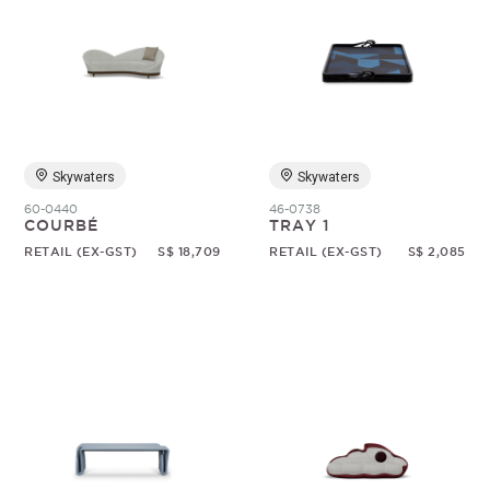
Skywaters
Skywaters
60-0440
46-0738
COURBÉ
TRAY 1
RETAIL (EX-GST)
S$ 18,709
RETAIL (EX-GST)
S$ 2,085