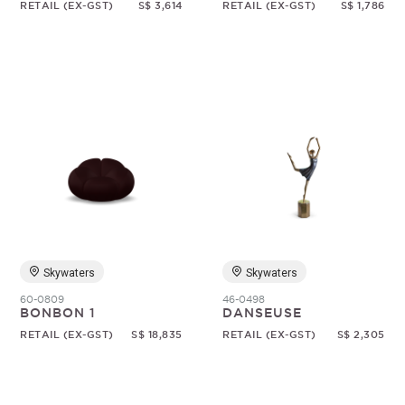
RETAIL (EX-GST)
S$ 3,614
RETAIL (EX-GST)
S$ 1,786
Skywaters
Skywaters
60-0809
46-0498
BONBON 1
DANSEUSE
RETAIL (EX-GST)
S$ 18,835
RETAIL (EX-GST)
S$ 2,305