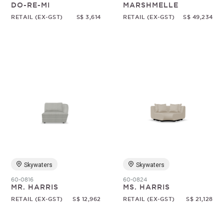
DO-RE-MI
MARSHMELLE
RETAIL (EX-GST)
S$ 3,614
RETAIL (EX-GST)
S$ 49,234
Skywaters
Skywaters
60-0816
60-0824
MR. HARRIS
MS. HARRIS
RETAIL (EX-GST)
S$ 12,962
RETAIL (EX-GST)
S$ 21,128