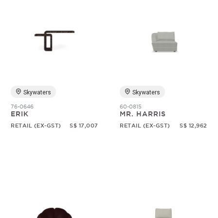
Skywaters
Skywaters
76-0646
60-0815
ERIK
MR. HARRIS
RETAIL (EX-GST)
S$ 17,007
RETAIL (EX-GST)
S$ 12,962