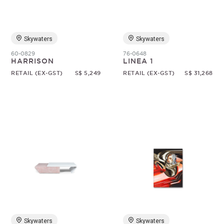
Skywaters
Skywaters
60-0829
76-0648
HARRISON
LINEA 1
RETAIL (EX-GST)
S$ 5,249
RETAIL (EX-GST)
S$ 31,268
Skywaters
Skywaters