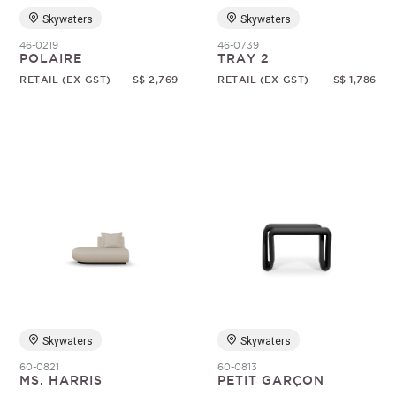
Skywaters
Skywaters
46-0219
46-0739
POLAIRE
TRAY 2
RETAIL (EX-GST)
S$ 2,769
RETAIL (EX-GST)
S$ 1,786
Skywaters
Skywaters
60-0821
60-0813
MS. HARRIS
PETIT GARÇON