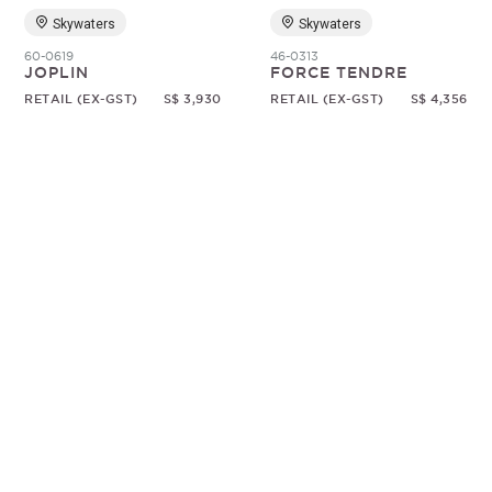
Skywaters
Skywaters
60-0619
46-0313
JOPLIN
FORCE TENDRE
RETAIL (EX-GST)
S$ 3,930
RETAIL (EX-GST)
S$ 4,356