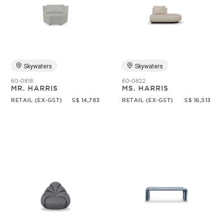
Skywaters
Skywaters
60-0818
60-0822
MR. HARRIS
MS. HARRIS
RETAIL (EX-GST)
S$ 14,783
RETAIL (EX-GST)
S$ 16,513