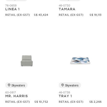
76-0659
46-0730
LINEA 1
TAMARA
RETAIL (EX-GST)
S$ 43,424
RETAIL (EX-GST)
S$ 19,113
Skywaters
Skywaters
60-0817
46-0738
MR. HARRIS
TRAY 1
RETAIL (EX-GST)
S$ 10,752
RETAIL (EX-GST)
S$ 2,266