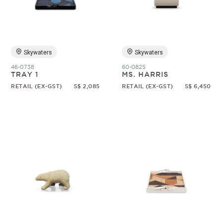
Random
Skywaters
Skywaters
46-0738
60-0825
TRAY 1
MS. HARRIS
RETAIL (EX-GST)
S$ 2,085
RETAIL (EX-GST)
S$ 6,450