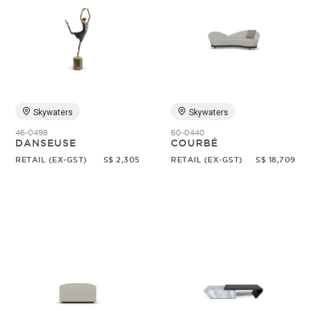
Skywaters
Skywaters
46-0498
60-0440
DANSEUSE
COURBÉ
RETAIL (EX-GST)
S$ 2,305
RETAIL (EX-GST)
S$ 18,709