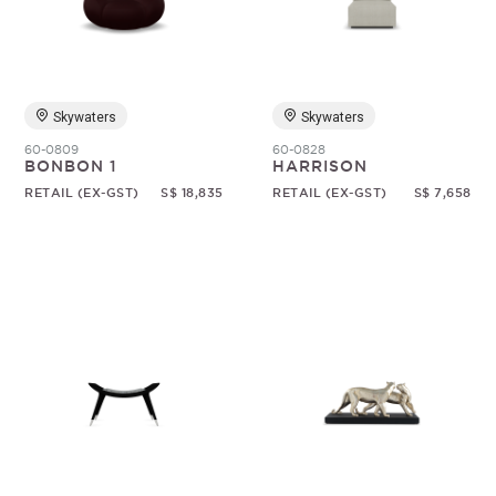
Skywaters
Skywaters
60-0809
60-0828
BONBON 1
HARRISON
RETAIL (EX-GST)
S$ 18,835
RETAIL (EX-GST)
S$ 7,658