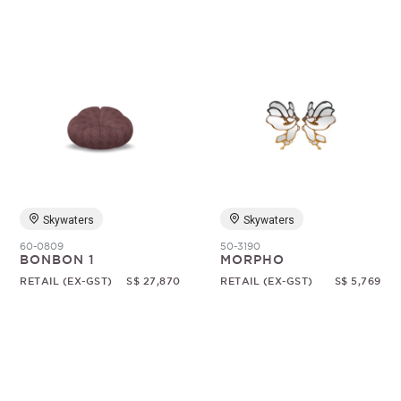
Skywaters
Skywaters
60-0809
50-3190
BONBON 1
MORPHO
RETAIL (EX-GST)
S$ 27,870
RETAIL (EX-GST)
S$ 5,769