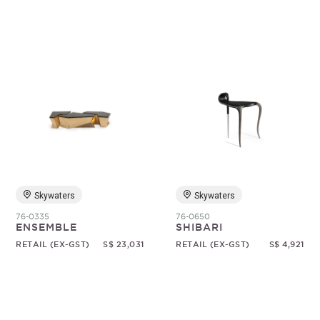
Skywaters
Skywaters
76-0335
76-0650
ENSEMBLE
SHIBARI
RETAIL (EX-GST)
S$ 23,031
RETAIL (EX-GST)
S$ 4,921