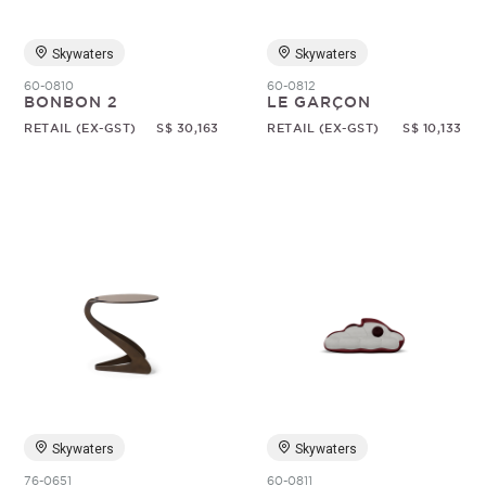
Skywaters
Skywaters
60-0810
60-0812
BONBON 2
LE GARÇON
RETAIL (EX-GST)
S$ 30,163
RETAIL (EX-GST)
S$ 10,133
Skywaters
Skywaters
76-0651
60-0811