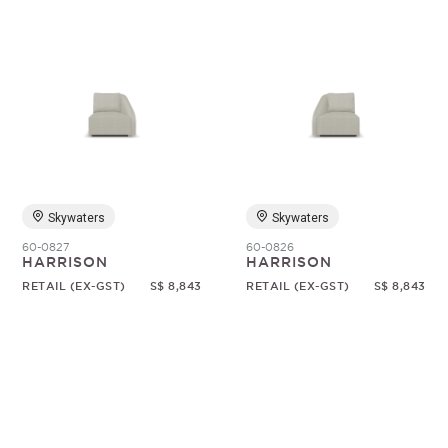
Skywaters
Skywaters
60-0827
60-0826
HARRISON
HARRISON
RETAIL (EX-GST)
S$ 8,843
RETAIL (EX-GST)
S$ 8,843