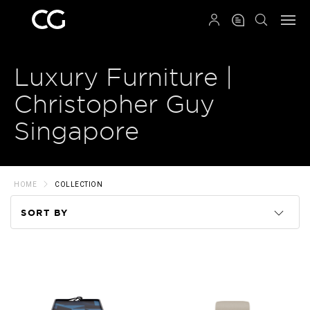
QRCODE
Luxury Furniture |
Christopher Guy
Singapore
HOME
COLLECTION
SORT BY
Code
Name
Price