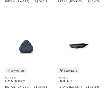
RETAIL (EX-GST)
S$ 16,513
RETAIL (EX-GST)
S$ 8,076
Skywaters
Skywaters
60-0810
76-0647
BONBON 2
LINEA 2
RETAIL (EX-GST)
S$ 30,163
RETAIL (EX-GST)
S$ 36,286