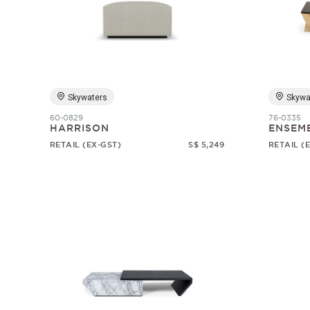
Skywaters
Skywa
60-0829
76-0335
HARRISON
ENSEM
RETAIL (EX-GST)
S$ 5,249
RETAIL (