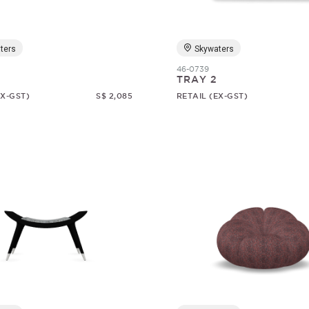
ters
Skywaters
46-0739
TRAY 2
EX-GST)
S$ 2,085
RETAIL (EX-GST)