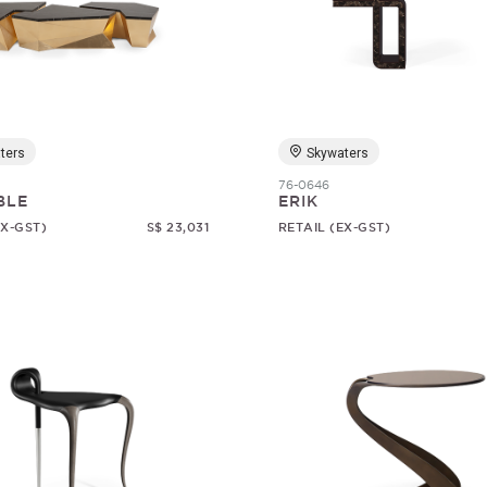
ters
Skywaters
76-0646
BLE
ERIK
EX-GST)
S$ 23,031
RETAIL (EX-GST)