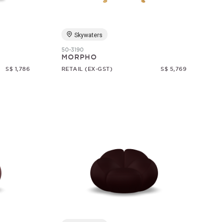
Skywaters
50-3190
MORPHO
S$ 1,786
RETAIL (EX-GST)
S$ 5,769