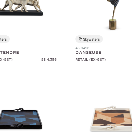
ters
Skywaters
46-0498
 TENDRE
DANSEUSE
EX-GST)
S$ 4,356
RETAIL (EX-GST)