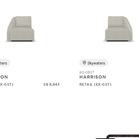
ters
Skywaters
60-0827
SON
HARRISON
EX-GST)
S$ 8,843
RETAIL (EX-GST)