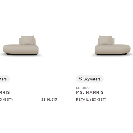
ters
Skywaters
60-0822
RRIS
MS. HARRIS
EX-GST)
S$ 16,513
RETAIL (EX-GST)