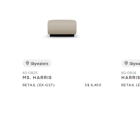
Skywaters
Skywa
60-0825
60-0826
MS. HARRIS
HARRI
RETAIL (EX-GST)
S$ 6,450
RETAIL (