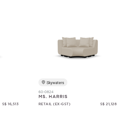
Skywaters
60-0824
MS. HARRIS
S$ 16,513
RETAIL (EX-GST)
S$ 21,128