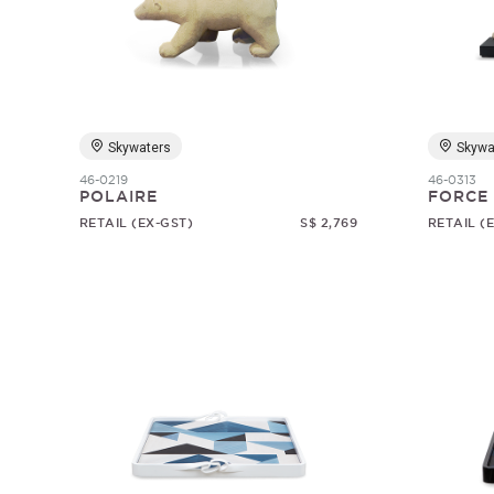
Skywaters
Skywa
46-0219
46-0313
POLAIRE
FORCE
RETAIL (EX-GST)
S$ 2,769
RETAIL (