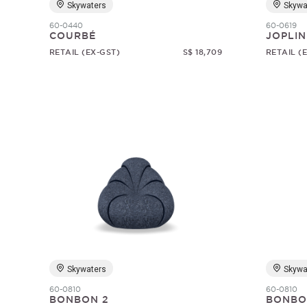
Skywaters
Skywa
60-0440
60-0619
COURBÉ
JOPLIN
RETAIL (EX-GST)
S$ 18,709
RETAIL (
Skywaters
Skywa
60-0810
60-0810
BONBON 2
BONBO