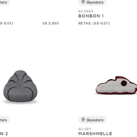
ters
Skywaters
60-0809
BONBON 1
EX-GST)
S$ 3,930
RETAIL (EX-GST)
ters
Skywaters
60-0811
N 2
MARSHMELLE