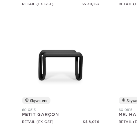
RETAIL (EX-GST)
S$ 30,163
RETAIL (
Skywaters
Skywa
60-0813
60-0815
PETIT GARÇON
MR. HA
RETAIL (EX-GST)
S$ 8,076
RETAIL (