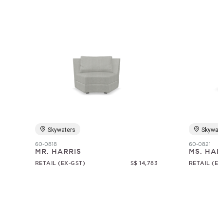
Skywaters
Skywa
60-0818
60-0821
MR. HARRIS
MS. HA
RETAIL (EX-GST)
S$ 14,783
RETAIL (