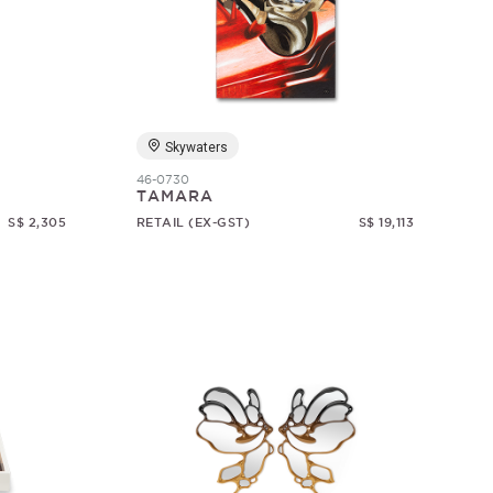
Skywaters
46-0730
TAMARA
S$ 2,305
RETAIL (EX-GST)
S$ 19,113