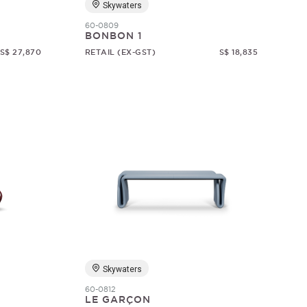
Skywaters
60-0809
BONBON 1
S$ 27,870
RETAIL (EX-GST)
S$ 18,835
Skywaters
60-0812
LE GARÇON