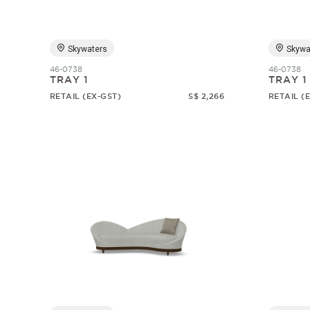
Skywaters
Skywa
46-0738
46-0738
TRAY 1
TRAY 1
RETAIL (EX-GST)
S$ 2,266
RETAIL (