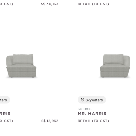
EX-GST)
S$ 30,163
RETAIL (EX-GST)
ters
Skywaters
60-0816
RRIS
MR. HARRIS
EX-GST)
S$ 12,962
RETAIL (EX-GST)