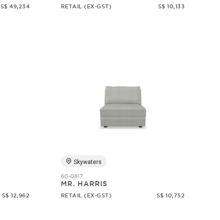
S$ 49,234
RETAIL (EX-GST)
S$ 10,133
Skywaters
60-0817
MR. HARRIS
S$ 12,962
RETAIL (EX-GST)
S$ 10,752