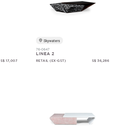
Skywaters
76-0647
LINEA 2
S$ 17,007
RETAIL (EX-GST)
S$ 36,286