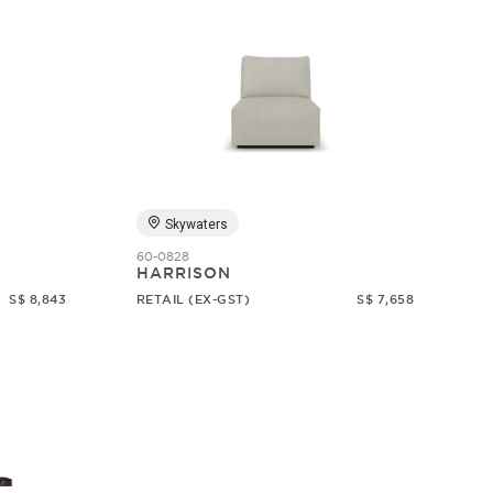
Skywaters
60-0828
HARRISON
S$ 8,843
RETAIL (EX-GST)
S$ 7,658