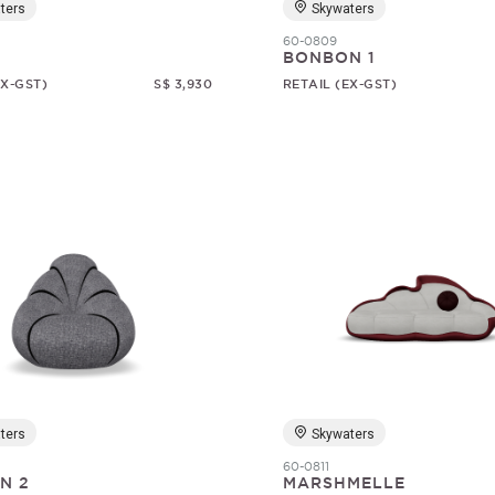
ters
Skywaters
60-0809
BONBON 1
EX-GST)
S$ 3,930
RETAIL (EX-GST)
ters
Skywaters
60-0811
N 2
MARSHMELLE