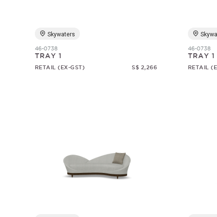
Skywaters
Skywa
46-0738
46-0738
TRAY 1
TRAY 1
RETAIL (EX-GST)
S$ 2,266
RETAIL (