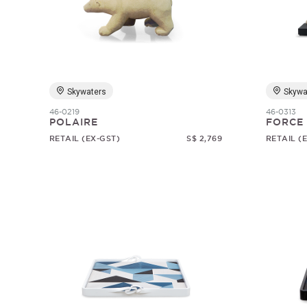
Skywaters
Skywa
46-0219
46-0313
POLAIRE
FORCE
RETAIL (EX-GST)
S$ 2,769
RETAIL (