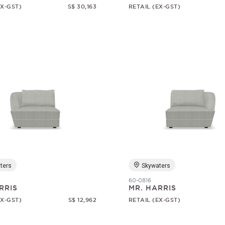
EX-GST)
S$ 30,163
RETAIL (EX-GST)
ters
Skywaters
60-0816
RRIS
MR. HARRIS
EX-GST)
S$ 12,962
RETAIL (EX-GST)