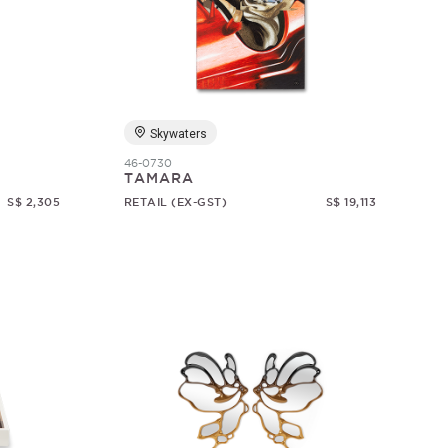
Skywaters
46-0730
TAMARA
S$ 2,305
RETAIL (EX-GST)
S$ 19,113