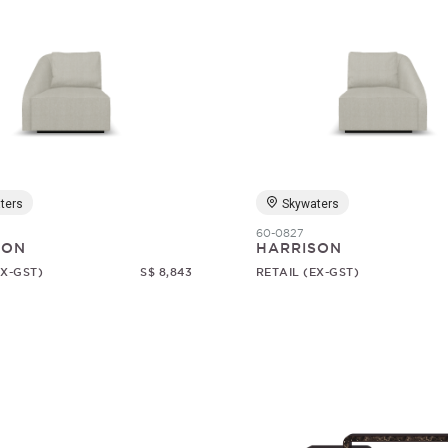
ters
Skywaters
60-0827
SON
HARRISON
EX-GST)
S$ 8,843
RETAIL (EX-GST)