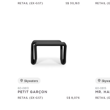
RETAIL (EX-GST)
S$ 30,163
RETAIL (
Skywaters
Skywa
60-0813
60-0815
PETIT GARÇON
MR. HA
RETAIL (EX-GST)
S$ 8,076
RETAIL (