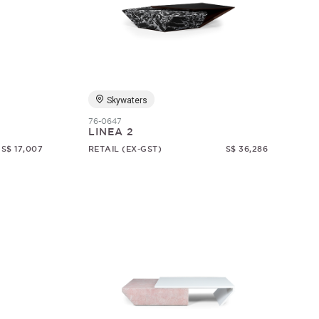
Skywaters
76-0647
LINEA 2
S$ 17,007
RETAIL (EX-GST)
S$ 36,286