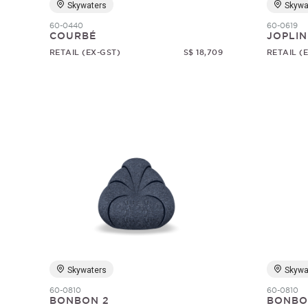
Skywaters
Skywa
60-0440
60-0619
COURBÉ
JOPLIN
RETAIL (EX-GST)
S$ 18,709
RETAIL (
Skywaters
Skywa
60-0810
60-0810
BONBON 2
BONBO