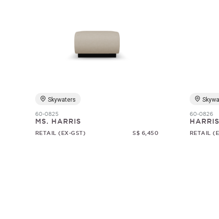
Skywaters
Skywa
60-0825
60-0826
MS. HARRIS
HARRI
RETAIL (EX-GST)
S$ 6,450
RETAIL (