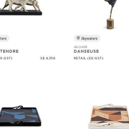
ters
Skywaters
46-0498
 TENDRE
DANSEUSE
EX-GST)
S$ 4,356
RETAIL (EX-GST)