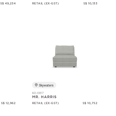
S$ 49,234
RETAIL (EX-GST)
S$ 10,133
Skywaters
60-0817
MR. HARRIS
S$ 12,962
RETAIL (EX-GST)
S$ 10,752