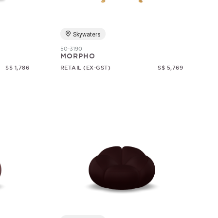
Skywaters
50-3190
MORPHO
S$ 1,786
RETAIL (EX-GST)
S$ 5,769