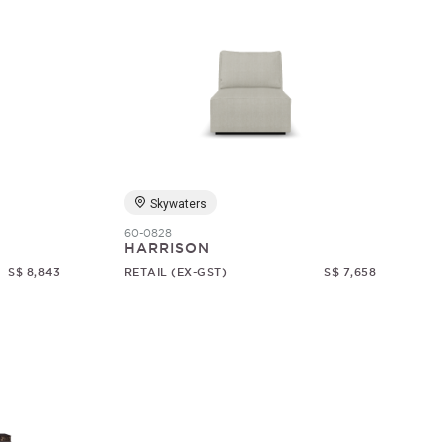
Skywaters
60-0828
HARRISON
S$ 8,843
RETAIL (EX-GST)
S$ 7,658