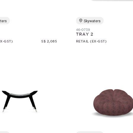
ters
Skywaters
46-0739
TRAY 2
EX-GST)
S$ 2,085
RETAIL (EX-GST)