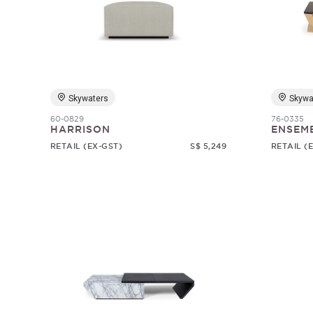
Skywaters
Skywa
60-0829
76-0335
HARRISON
ENSEM
RETAIL (EX-GST)
S$ 5,249
RETAIL (