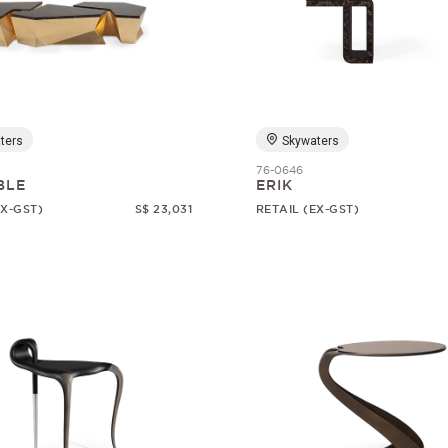
ters
Skywaters
76-0646
BLE
ERIK
EX-GST)
S$ 23,031
RETAIL (EX-GST)