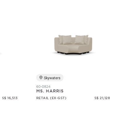
Skywaters
60-0824
MS. HARRIS
S$ 16,513
RETAIL (EX-GST)
S$ 21,128