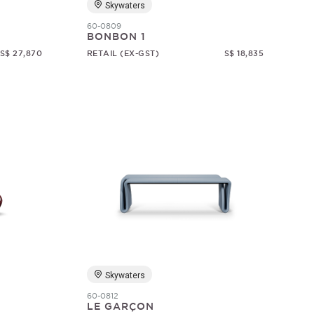
Skywaters
60-0809
BONBON 1
S$ 27,870
RETAIL (EX-GST)
S$ 18,835
Skywaters
60-0812
LE GARÇON