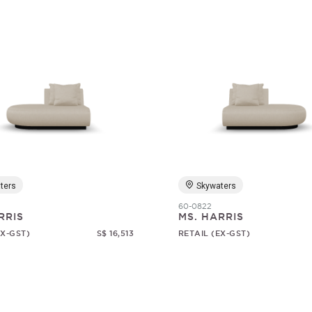
ters
Skywaters
60-0822
RRIS
MS. HARRIS
EX-GST)
S$ 16,513
RETAIL (EX-GST)