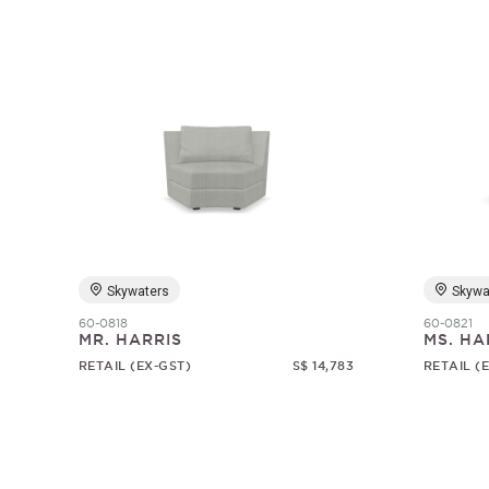
Skywaters
Skywa
60-0818
60-0821
MR. HARRIS
MS. HA
RETAIL (EX-GST)
S$ 14,783
RETAIL (